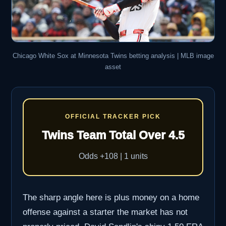
Chicago White Sox at Minnesota Twins betting analysis | MLB image
asset
OFFICIAL TRACKER PICK
Twins Team Total Over 4.5
Odds +108 | 1 units
The sharp angle here is plus money on a home
offense against a starter the market has not