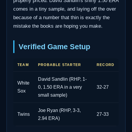
properly priced. David Sandlin's shiny 1.50 ERA
comes in a tiny sample, and laying off the over
because of a number that thin is exactly the
mistake the books are hoping you make.
Verified Game Setup
TEAM
PROBABLE STARTER
RECORD
David Sandlin (RHP, 1-
White
0, 1.50 ERA in a very
32-27
Sox
small sample)
Joe Ryan (RHP, 3-3,
Twins
27-33
2.94 ERA)