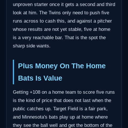
unproven starter once it gets a second and third
look at him. The Twins only need to push five
runs across to cash this, and against a pitcher
whose results are not yet stable, five at home
is a very reachable bar. That is the spot the
sharp side wants.
Plus Money On The Home
Bats Is Value
Getting +108 on a home team to score five runs
is the kind of price that does not last when the
public catches up. Target Field is a fair park,
and Minnesota's bats play up at home where
they see the ball well and get the bottom of the