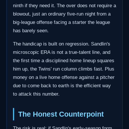
ninth if they need it. The over does not require a
blowout, just an ordinary five-run night from a
big-league offense facing a starter the league
has barely seen.
The handicap is built on regression. Sandlin's
microscopic ERA is not a true-talent line, and
the first time a disciplined home lineup squares
him up, the Twins' run column climbs fast. Plus
money on a live home offense against a pitcher
due to come back to earth is the efficient way
to attack this number.
The Honest Counterpoint
The risk is real: if Sandlin's early-season form