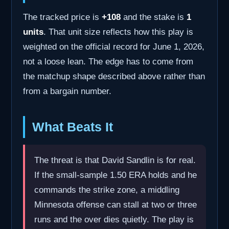
The tracked price is
+108
and the stake is
1
units
. That unit size reflects how this play is
weighted on the official record for June 1, 2026,
not a loose lean. The edge has to come from
the matchup shape described above rather than
from a bargain number.
What Beats It
The threat is that David Sandlin is for real.
If the small-sample 1.50 ERA holds and he
commands the strike zone, a middling
Minnesota offense can stall at two or three
runs and the over dies quietly. The play is