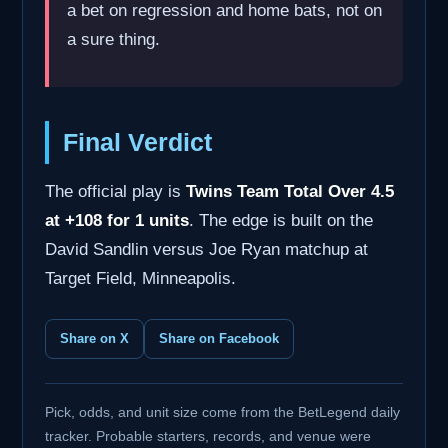
a bet on regression and home bats, not on
a sure thing.
Final Verdict
The official play is
Twins Team Total Over 4.5
at +108 for 1 units
. The edge is built on the
David Sandlin versus Joe Ryan matchup at
Target Field, Minneapolis.
Share on X
Share on Facebook
Pick, odds, and unit size come from the BetLegend daily
tracker. Probable starters, records, and venue were