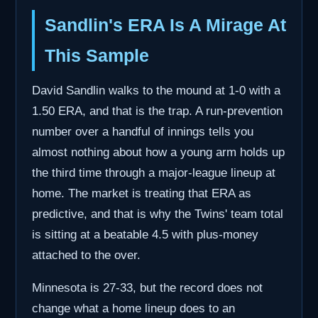
Sandlin's ERA Is A Mirage At
This Sample
David Sandlin walks to the mound at 1-0 with a
1.50 ERA, and that is the trap. A run-prevention
number over a handful of innings tells you
almost nothing about how a young arm holds up
the third time through a major-league lineup at
home. The market is treating that ERA as
predictive, and that is why the Twins' team total
is sitting at a beatable 4.5 with plus-money
attached to the over.
Minnesota is 27-33, but the record does not
change what a home lineup does to an