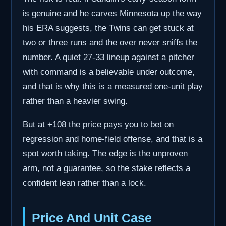
is genuine and he carves Minnesota up the way
his ERA suggests, the Twins can get stuck at
two or three runs and the over never sniffs the
number. A quiet 27-33 lineup against a pitcher
with command is a believable under outcome,
and that is why this is a measured one-unit play
rather than a heavier swing.
But at +108 the price pays you to bet on
regression and home-field offense, and that is a
spot worth taking. The edge is the unproven
arm, not a guarantee, so the stake reflects a
confident lean rather than a lock.
Price And Unit Case