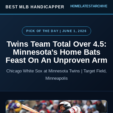
HOME
LATEST
ARCHIVE
BEST MLB HANDICAPPER
PICK OF THE DAY | JUNE 1, 2026
Twins Team Total Over 4.5:
Minnesota's Home Bats
Feast On An Unproven Arm
Chicago White Sox at Minnesota Twins | Target Field,
Minneapolis