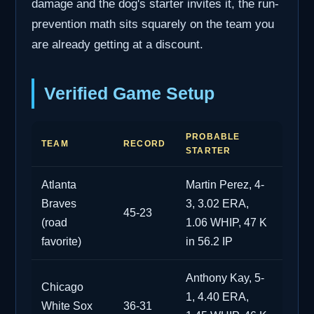
damage and the dog's starter invites it, the run-
prevention math sits squarely on the team you
are already getting at a discount.
Verified Game Setup
PROBABLE
TEAM
RECORD
STARTER
Atlanta
Martin Perez, 4-
Braves
3, 3.02 ERA,
45-23
(road
1.06 WHIP, 47 K
favorite)
in 56.2 IP
Anthony Kay, 5-
Chicago
1, 4.40 ERA,
White Sox
36-31