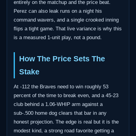
entirely on the matchup and the price beat.
Perez can also leak runs on a night his
command wavers, and a single crooked inning
flips a tight game. That live variance is why this
is a measured 1-unit play, not a pound.
How The Price Sets The
Stake
At -112 the Braves need to win roughly 53
percent of the time to break even, and a 45-23
club behind a 1.06-WHIP arm against a
sub-.500 home dog clears that bar in any
honest projection. The edge is real but it is the
modest kind, a strong road favorite getting a