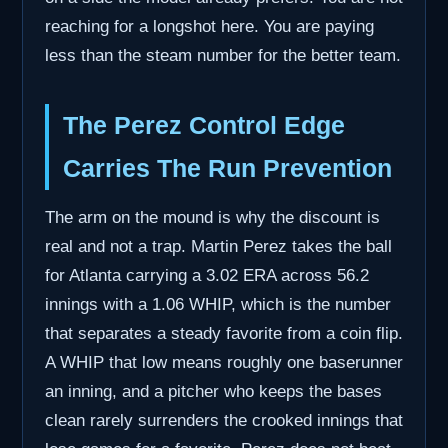
reaching for a longshot here. You are paying
less than the steam number for the better team.
The Perez Control Edge
Carries The Run Prevention
The arm on the mound is why the discount is
real and not a trap. Martin Perez takes the ball
for Atlanta carrying a 3.02 ERA across 56.2
innings with a 1.06 WHIP, which is the number
that separates a steady favorite from a coin flip.
A WHIP that low means roughly one baserunner
an inning, and a pitcher who keeps the bases
clean rarely surrenders the crooked innings that