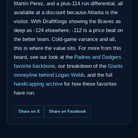
Martin Perez, and a plus-114 run differential, all
available at a discount because Atlanta is the
visitor. With DraftKings showing the Braves as
deep as -124 elsewhere, -112 is a price beat on
the better team. Cold-game variance and all,
this is where the value sits. For more from this
board, see our look at the
Padres and Dodgers
favorite backbone
, our breakdown of the
Giants
moneyline behind Logan Webb
, and the full
handicapping archive
for how these favorites
have run.
Share on X
Share on Facebook