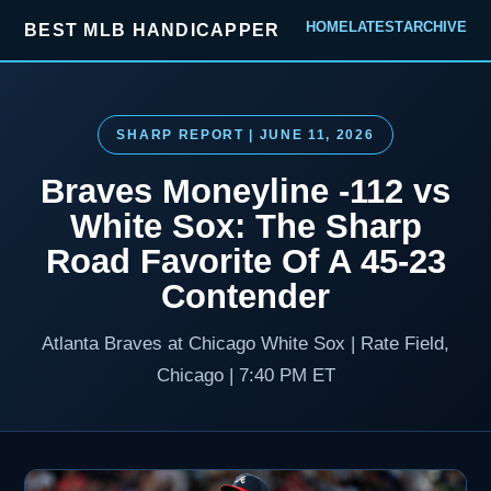
HOME
LATEST
ARCHIVE
BEST MLB HANDICAPPER
SHARP REPORT | JUNE 11, 2026
Braves Moneyline -112 vs
White Sox: The Sharp
Road Favorite Of A 45-23
Contender
Atlanta Braves at Chicago White Sox | Rate Field,
Chicago | 7:40 PM ET