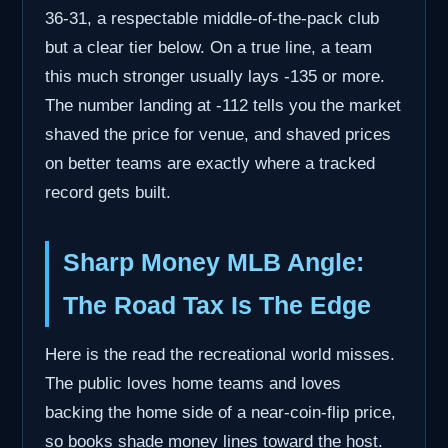
36-31, a respectable middle-of-the-pack club
but a clear tier below. On a true line, a team
this much stronger usually lays -135 or more.
The number landing at -112 tells you the market
shaved the price for venue, and shaved prices
on better teams are exactly where a tracked
record gets built.
Sharp Money MLB Angle:
The Road Tax Is The Edge
Here is the read the recreational world misses.
The public loves home teams and loves
backing the home side of a near-coin-flip price,
so books shade money lines toward the host.