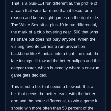
That is a plus-114 run differential, the profile of
a team that wins far more than it loses for a
reason and keeps tight games on the right side.
The White Sox sit at plus-10 in run differential,
the mark of a club hovering near .500 that wins
its share but does not bury anyone. When the
visiting favorite carries a run-prevention
backbone like Atlanta's into a tight-line spot, the
late innings tilt toward the better bullpen and the
deeper roster, which is exactly where a one-run
game gets decided.
This is not a bet that needs a blowout. It is a
bet that needs the better team, with the better
arm and the better differential, to win a game it
should win more often than 53 percent of the