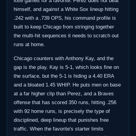
lose games for a favorite. Perez does not beat
himself, and against a White Sox lineup hitting
.242 with a .739 OPS, his command profile is
built to keep Chicago from stringing together
the multi-hit sequences it needs to scratch out
runs at home.
Chicago counters with Anthony Kay, and the
gap is the play. Kay is 5-1, which looks fine on
the surface, but the 5-1 is hiding a 4.40 ERA
and a bloated 1.45 WHIP. He puts men on base
at a far higher clip than Perez, and a Braves
offense that has scored 350 runs, hitting .256
with 92 home runs, is precisely the type of
disciplined, deep lineup that punishes free
traffic. When the favorite's starter limits