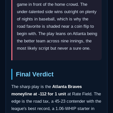
game in front of the home crowd. The
under-talented side wins outright on plenty
of nights in baseball, which is why the
road favorite is shaded near a coin flip to
begin with. The play leans on Atlanta being
the better team across nine innings, the
most likely script but never a sure one.
Final Verdict
The sharp play is the
Atlanta Braves
moneyline at -112 for 1 unit
at Rate Field. The
edge is the road tax, a 45-23 contender with the
league's best record, a 1.06-WHIP starter in