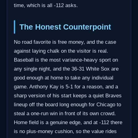
time, which is all -112 asks.
The Honest Counterpoint
No road favorite is free money, and the case
against laying chalk on the visitor is real.
Baseball is the most variance-heavy sport on
any single night, and the 36-31 White Sox are
good enough at home to take any individual
game. Anthony Kay is 5-1 for a reason, and a
sharp version of his start keeps a quiet Braves
lineup off the board long enough for Chicago to
steal a one-run win in front of its own crowd.
Home field is a genuine edge, and at -112 there
is no plus-money cushion, so the value rides