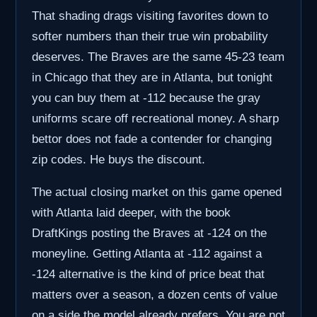
That shading drags visiting favorites down to
softer numbers than their true win probability
deserves. The Braves are the same 45-23 team
in Chicago that they are in Atlanta, but tonight
you can buy them at -112 because the gray
uniforms scare off recreational money. A sharp
bettor does not fade a contender for changing
zip codes. He buys the discount.
The actual closing market on this game opened
with Atlanta laid deeper, with the book
DraftKings posting the Braves at -124 on the
moneyline. Getting Atlanta at -112 against a
-124 alternative is the kind of price beat that
matters over a season, a dozen cents of value
on a side the model already prefers. You are not