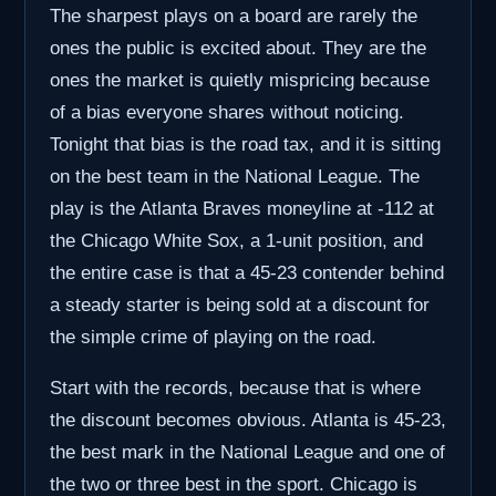
The sharpest plays on a board are rarely the
ones the public is excited about. They are the
ones the market is quietly mispricing because
of a bias everyone shares without noticing.
Tonight that bias is the road tax, and it is sitting
on the best team in the National League. The
play is the Atlanta Braves moneyline at -112 at
the Chicago White Sox, a 1-unit position, and
the entire case is that a 45-23 contender behind
a steady starter is being sold at a discount for
the simple crime of playing on the road.
Start with the records, because that is where
the discount becomes obvious. Atlanta is 45-23,
the best mark in the National League and one of
the two or three best in the sport. Chicago is