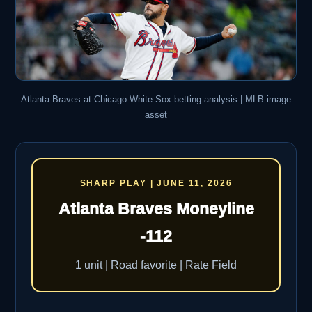
Atlanta Braves at Chicago White Sox betting analysis | MLB image
asset
SHARP PLAY | JUNE 11, 2026
Atlanta Braves Moneyline
-112
1 unit | Road favorite | Rate Field