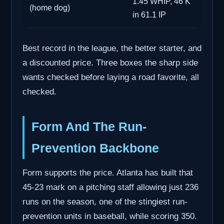
1.45 WHIP, 46 K
(home dog)
in 61.1 IP
Best record in the league, the better starter, and
a discounted price. Three boxes the sharp side
wants checked before laying a road favorite, all
checked.
Form And The Run-
Prevention Backbone
Form supports the price. Atlanta has built that
45-23 mark on a pitching staff allowing just 236
runs on the season, one of the stingiest run-
prevention units in baseball, while scoring 350.