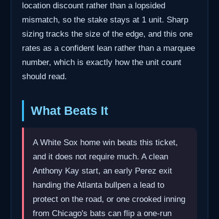
location discount rather than a lopsided
mismatch, so the stake stays at 1 unit. Sharp
sizing tracks the size of the edge, and this one
rates as a confident lean rather than a marquee
number, which is exactly how the unit count
should read.
What Beats It
A White Sox home win beats this ticket,
and it does not require much. A clean
Anthony Kay start, an early Perez exit
handing the Atlanta bullpen a lead to
protect on the road, or one crooked inning
from Chicago's bats can flip a one-run