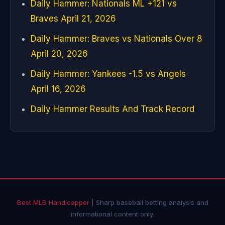
Daily Hammer: Nationals ML +121 vs
Braves April 21, 2026
Daily Hammer: Braves vs Nationals Over 8
April 20, 2026
Daily Hammer: Yankees -1.5 vs Angels
April 16, 2026
Daily Hammer Results And Track Record
Best MLB Handicapper
| Sharp baseball betting analysis and
informational content only.