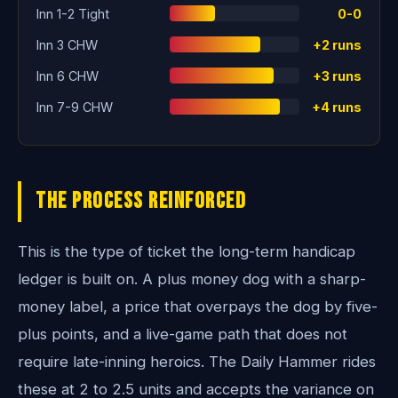
Inn 1-2 Tight
0-0
Inn 3 CHW
+2 runs
Inn 6 CHW
+3 runs
Inn 7-9 CHW
+4 runs
The Process Reinforced
This is the type of ticket the long-term handicap
ledger is built on. A plus money dog with a sharp-
money label, a price that overpays the dog by five-
plus points, and a live-game path that does not
require late-inning heroics. The Daily Hammer rides
these at 2 to 2.5 units and accepts the variance on