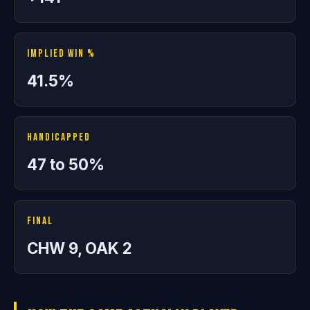
Implied Win %
41.5%
Handicapped
47 to 50%
Final
CHW 9, OAK 2