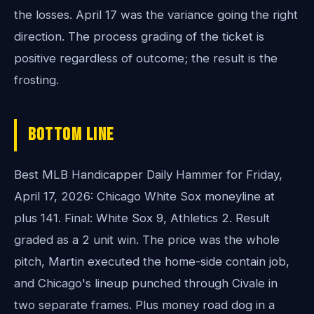
the losses. April 17 was the variance going the right
direction. The process grading of the ticket is
positive regardless of outcome; the result is the
frosting.
Bottom Line
Best MLB Handicapper Daily Hammer for Friday,
April 17, 2026: Chicago White Sox moneyline at
plus 141. Final: White Sox 9, Athletics 2. Result
graded as a 2 unit win. The price was the whole
pitch, Martin executed the home-side contain job,
and Chicago's lineup punched through Civale in
two separate frames. Plus money road dog in a