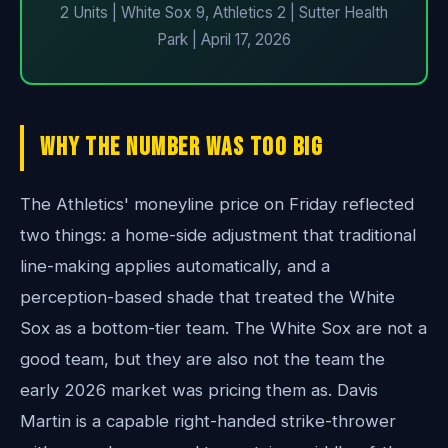
2 Units | White Sox 9, Athletics 2 | Sutter Health
Park | April 17, 2026
Why The Number Was Too Big
The Athletics' moneyline price on Friday reflected
two things: a home-side adjustment that traditional
line-making applies automatically, and a
perception-based shade that treated the White
Sox as a bottom-tier team. The White Sox are not a
good team, but they are also not the team the
early 2026 market was pricing them as. Davis
Martin is a capable right-handed strike-thrower