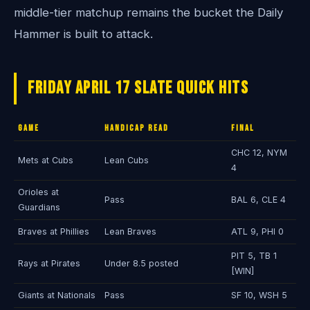
middle-tier matchup remains the bucket the Daily
Hammer is built to attack.
Friday April 17 Slate Quick Hits
Game
Handicap Read
Final
CHC 12, NYM
Mets at Cubs
Lean Cubs
4
Orioles at
Pass
BAL 6, CLE 4
Guardians
Braves at Phillies
Lean Braves
ATL 9, PHI 0
PIT 5, TB 1
Rays at Pirates
Under 8.5 posted
[WIN]
Giants at Nationals
Pass
SF 10, WSH 5