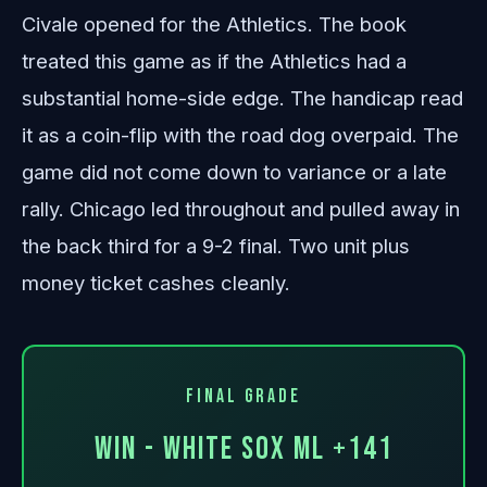
Civale opened for the Athletics. The book
treated this game as if the Athletics had a
substantial home-side edge. The handicap read
it as a coin-flip with the road dog overpaid. The
game did not come down to variance or a late
rally. Chicago led throughout and pulled away in
the back third for a 9-2 final. Two unit plus
money ticket cashes cleanly.
Final Grade
WIN - White Sox ML +141