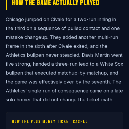
How The Game Actually Played
Chicago jumped on Civale for a two-run inning in
the third on a sequence of pulled contact and one
mistake changeup. They added another multi-run
frame in the sixth after Civale exited, and the
Athletics bullpen never steadied. Davis Martin went
five strong, handed a three-run lead to a White Sox
bullpen that executed matchup-by-matchup, and
the game was effectively over by the seventh. The
Athletics' single run of consequence came on a late
solo homer that did not change the ticket math.
How the plus money ticket cashed