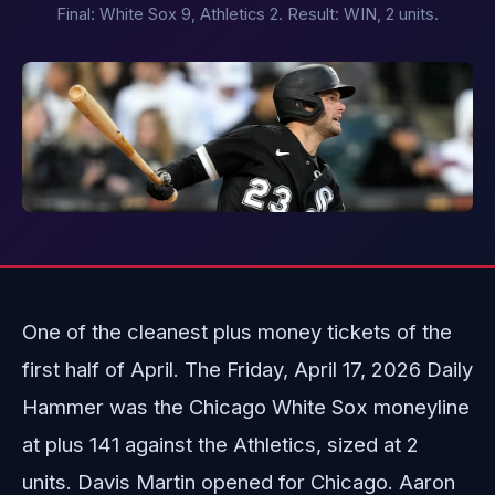
Final: White Sox 9, Athletics 2. Result: WIN, 2 units.
One of the cleanest plus money tickets of the
first half of April. The Friday, April 17, 2026 Daily
Hammer was the Chicago White Sox moneyline
at plus 141 against the Athletics, sized at 2
units. Davis Martin opened for Chicago. Aaron