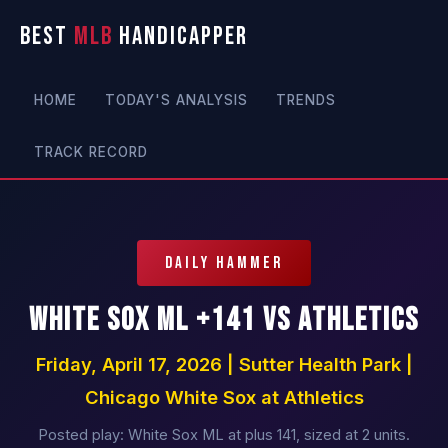
BEST
MLB
HANDICAPPER
HOME
TODAY'S ANALYSIS
TRENDS
TRACK RECORD
DAILY HAMMER
White Sox ML +141 vs Athletics
Friday, April 17, 2026 | Sutter Health Park |
Chicago White Sox at Athletics
Posted play: White Sox ML at plus 141, sized at 2 units.