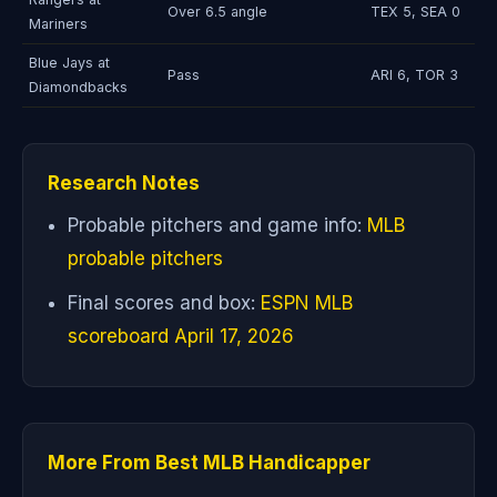
Over 6.5 angle
TEX 5, SEA 0
Mariners
Blue Jays at
Pass
ARI 6, TOR 3
Diamondbacks
Research Notes
Probable pitchers and game info:
MLB
probable pitchers
Final scores and box:
ESPN MLB
scoreboard April 17, 2026
More From Best MLB Handicapper