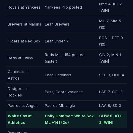
NYY 4, KC 2
Royals at Yankees
Yankees -1.5 posted
[WIN]
MIL 7, MIA 5
Brewers at Marlins
Lean Brewers
(10)
BOS 1, DET 0
Tigers at Red Sox
Lean under 7
(10)
Reds ML +154 posted
CIN 2, MIN 1
Reds at Twins
(sister)
[WIN]
Cardinals at
Lean Cardinals
STL 9, HOU 4
Astros
Dodgers at
Pass; Coors variance
LAD 7, COL 1
Rockies
Padres at Angels
Padres ML angle
LAA 8, SD 0
White Sox at
Daily Hammer: White Sox
CHW 9, ATH
Athletics
ML +141 (2u)
2 [WIN]
Rangers at