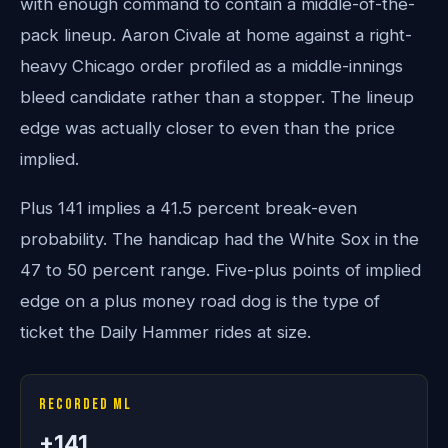
with enough command to contain a middle-of-the-
pack lineup. Aaron Civale at home against a right-
heavy Chicago order profiled as a middle-innings
bleed candidate rather than a stopper. The lineup
edge was actually closer to even than the price
implied.
Plus 141 implies a 41.5 percent break-even
probability. The handicap had the White Sox in the
47 to 50 percent range. Five-plus points of implied
edge on a plus money road dog is the type of
ticket the Daily Hammer rides at size.
Recorded ML
+141