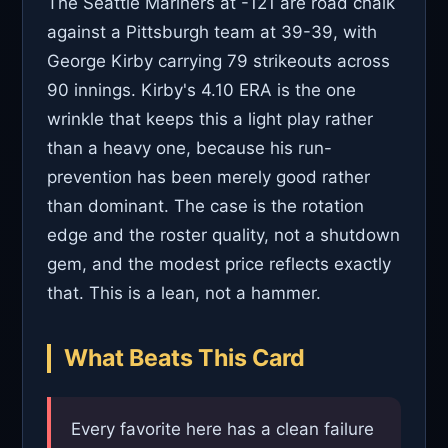
The Seattle Mariners at -121 are road chalk
against a Pittsburgh team at 39-39, with
George Kirby carrying 79 strikeouts across
90 innings. Kirby's 4.10 ERA is the one
wrinkle that keeps this a light play rather
than a heavy one, because his run-
prevention has been merely good rather
than dominant. The case is the rotation
edge and the roster quality, not a shutdown
gem, and the modest price reflects exactly
that. This is a lean, not a hammer.
What Beats This Card
Every favorite here has a clean failure