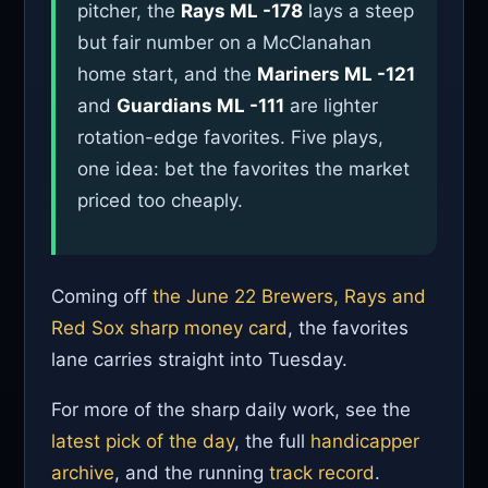
pitcher, the
Rays ML -178
lays a steep
but fair number on a McClanahan
home start, and the
Mariners ML -121
and
Guardians ML -111
are lighter
rotation-edge favorites. Five plays,
one idea: bet the favorites the market
priced too cheaply.
Coming off
the June 22 Brewers, Rays and
Red Sox sharp money card
, the favorites
lane carries straight into Tuesday.
For more of the sharp daily work, see the
latest pick of the day
, the full
handicapper
archive
, and the running
track record
.