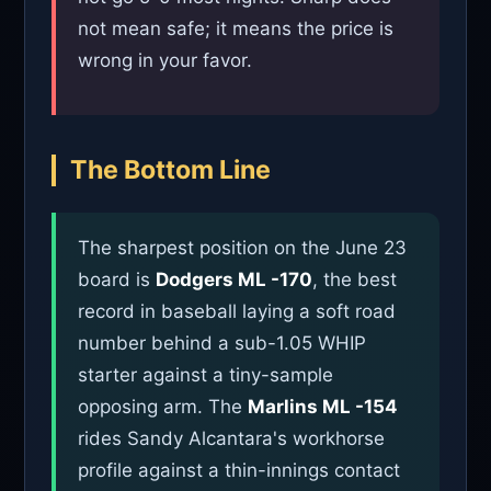
not mean safe; it means the price is
wrong in your favor.
The Bottom Line
The sharpest position on the June 23
board is
Dodgers ML -170
, the best
record in baseball laying a soft road
number behind a sub-1.05 WHIP
starter against a tiny-sample
opposing arm. The
Marlins ML -154
rides Sandy Alcantara's workhorse
profile against a thin-innings contact