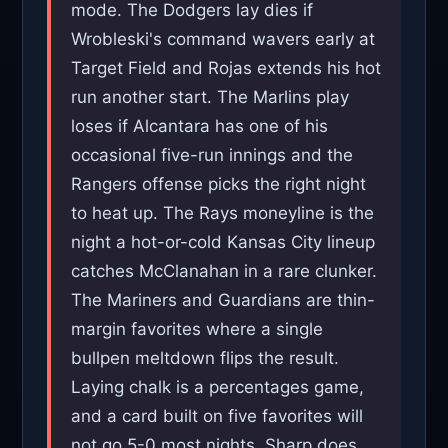
mode. The Dodgers lay dies if
Wrobleski's command wavers early at
Target Field and Rojas extends his hot
run another start. The Marlins play
loses if Alcantara has one of his
occasional five-run innings and the
Rangers offense picks the right night
to heat up. The Rays moneyline is the
night a hot-or-cold Kansas City lineup
catches McClanahan in a rare clunker.
The Mariners and Guardians are thin-
margin favorites where a single
bullpen meltdown flips the result.
Laying chalk is a percentages game,
and a card built on five favorites will
not go 5-0 most nights. Sharp does