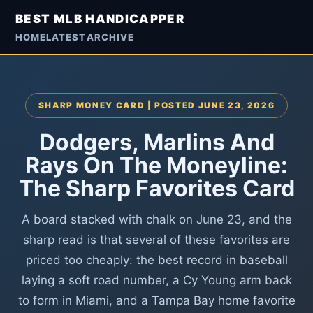
BEST MLB HANDICAPPER
HOME
LATEST
ARCHIVE
SHARP MONEY CARD | POSTED JUNE 23, 2026
Dodgers, Marlins And
Rays On The Moneyline:
The Sharp Favorites Card
A board stacked with chalk on June 23, and the
sharp read is that several of these favorites are
priced too cheaply: the best record in baseball
laying a soft road number, a Cy Young arm back
to form in Miami, and a Tampa Bay home favorite