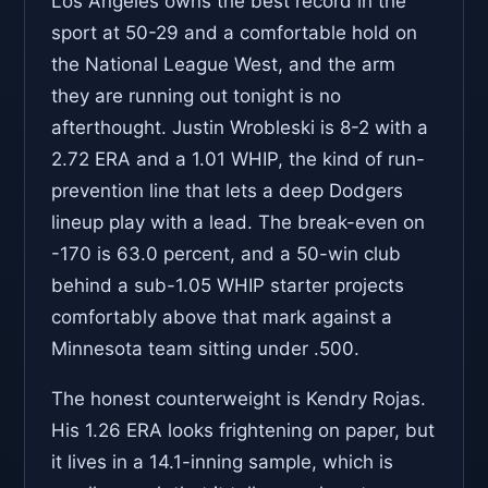
Los Angeles owns the best record in the
sport at 50-29 and a comfortable hold on
the National League West, and the arm
they are running out tonight is no
afterthought. Justin Wrobleski is 8-2 with a
2.72 ERA and a 1.01 WHIP, the kind of run-
prevention line that lets a deep Dodgers
lineup play with a lead. The break-even on
-170 is 63.0 percent, and a 50-win club
behind a sub-1.05 WHIP starter projects
comfortably above that mark against a
Minnesota team sitting under .500.
The honest counterweight is Kendry Rojas.
His 1.26 ERA looks frightening on paper, but
it lives in a 14.1-inning sample, which is