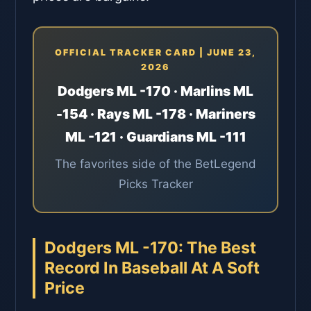
OFFICIAL TRACKER CARD | JUNE 23,
2026
Dodgers ML -170 · Marlins ML
-154 · Rays ML -178 · Mariners
ML -121 · Guardians ML -111
The favorites side of the BetLegend
Picks Tracker
Dodgers ML -170: The Best
Record In Baseball At A Soft
Price