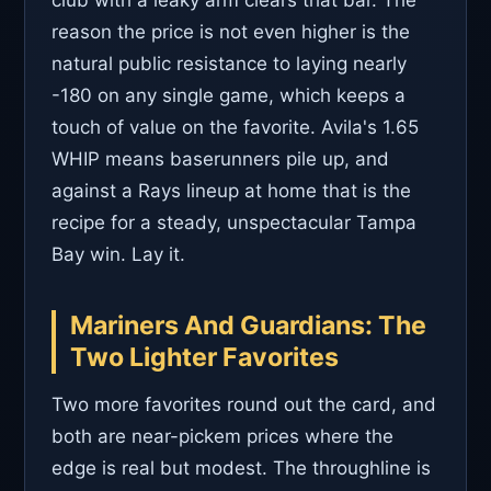
reason the price is not even higher is the
natural public resistance to laying nearly
-180 on any single game, which keeps a
touch of value on the favorite. Avila's 1.65
WHIP means baserunners pile up, and
against a Rays lineup at home that is the
recipe for a steady, unspectacular Tampa
Bay win. Lay it.
Mariners And Guardians: The
Two Lighter Favorites
Two more favorites round out the card, and
both are near-pickem prices where the
edge is real but modest. The throughline is