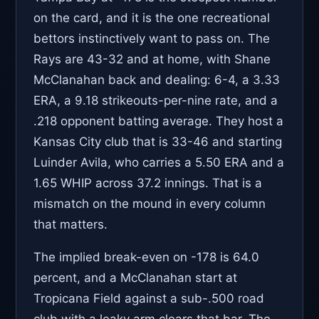
on the card, and it is the one recreational
bettors instinctively want to pass on. The
Rays are 43-32 and at home, with Shane
McClanahan back and dealing: 6-4, a 3.33
ERA, a 9.18 strikeouts-per-nine rate, and a
.218 opponent batting average. They host a
Kansas City club that is 33-46 and starting
Luinder Avila, who carries a 5.50 ERA and a
1.65 WHIP across 37.2 innings. That is a
mismatch on the mound in every column
that matters.
The implied break-even on -178 is 64.0
percent, and a McClanahan start at
Tropicana Field against a sub-.500 road
club with a leaky arm clears that bar. The