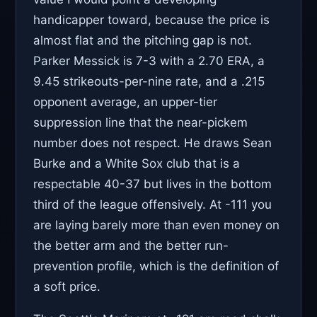
handicapper toward, because the price is
almost flat and the pitching gap is not.
Parker Messick is 7-3 with a 2.70 ERA, a
9.45 strikeouts-per-nine rate, and a .215
opponent average, an upper-tier
suppression line that the near-pickem
number does not respect. He draws Sean
Burke and a White Sox club that is a
respectable 40-37 but lives in the bottom
third of the league offensively. At -111 you
are laying barely more than even money on
the better arm and the better run-
prevention profile, which is the definition of
a soft price.