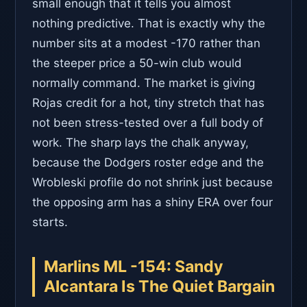
small enough that it tells you almost
nothing predictive. That is exactly why the
number sits at a modest -170 rather than
the steeper price a 50-win club would
normally command. The market is giving
Rojas credit for a hot, tiny stretch that has
not been stress-tested over a full body of
work. The sharp lays the chalk anyway,
because the Dodgers roster edge and the
Wrobleski profile do not shrink just because
the opposing arm has a shiny ERA over four
starts.
Marlins ML -154: Sandy
Alcantara Is The Quiet Bargain