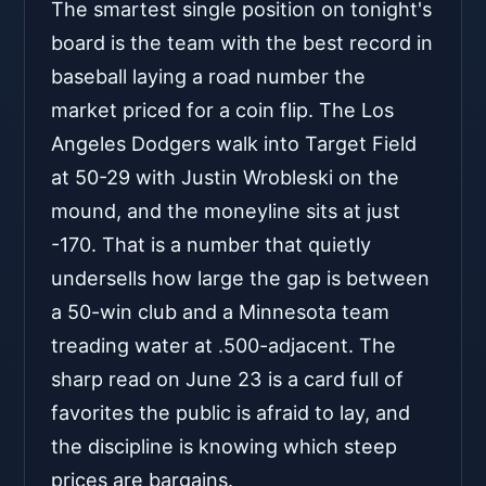
The smartest single position on tonight's
board is the team with the best record in
baseball laying a road number the
market priced for a coin flip. The Los
Angeles Dodgers walk into Target Field
at 50-29 with Justin Wrobleski on the
mound, and the moneyline sits at just
-170. That is a number that quietly
undersells how large the gap is between
a 50-win club and a Minnesota team
treading water at .500-adjacent. The
sharp read on June 23 is a card full of
favorites the public is afraid to lay, and
the discipline is knowing which steep
prices are bargains.