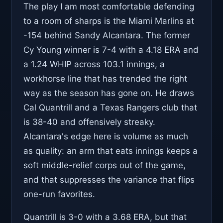
The play I am most comfortable defending
to a room of sharps is the Miami Marlins at
-154 behind Sandy Alcantara. The former
Cy Young winner is 7-4 with a 4.18 ERA and
a 1.24 WHIP across 103.1 innings, a
workhorse line that has trended the right
way as the season has gone on. He draws
Cal Quantrill and a Texas Rangers club that
is 38-40 and offensively streaky.
Alcantara's edge here is volume as much
as quality: an arm that eats innings keeps a
soft middle-relief corps out of the game,
and that suppresses the variance that flips
one-run favorites.
Quantrill is 3-0 with a 3.68 ERA, but that