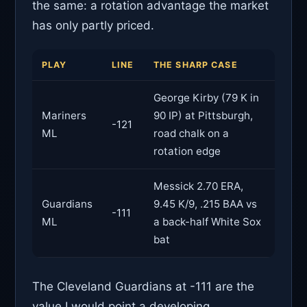
the same: a rotation advantage the market
has only partly priced.
PLAY
LINE
THE SHARP CASE
George Kirby (79 K in
Mariners
90 IP) at Pittsburgh,
-121
ML
road chalk on a
rotation edge
Messick 2.70 ERA,
Guardians
9.45 K/9, .215 BAA vs
-111
ML
a back-half White Sox
bat
The Cleveland Guardians at -111 are the
value I would point a developing