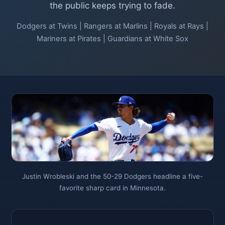
the public keeps trying to fade.
Dodgers at Twins | Rangers at Marlins | Royals at Rays |
Mariners at Pirates | Guardians at White Sox
Justin Wrobleski and the 50-29 Dodgers headline a five-
favorite sharp card in Minnesota.