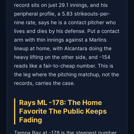
record sits on just 29.1 innings, and his
peripheral profile, a 5.83 strikeouts-per-
nine rate, says he is a contact pitcher who
lives and dies by his defense. Put a contact
arm with thin innings against a Marlins
lineup at home, with Alcantara doing the
heavy lifting on the other side, and -154
reads like a fair-to-cheap number. This is
the leg where the pitching matchup, not the
records, carries the case.
Rays ML -178: The Home
Favorite The Public Keeps
Fading
Tampa Bay at -178 is the steepest number