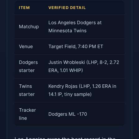
ITEM
VERIFIED DETAIL
Los Angeles Dodgers at
Matchup
Minnesota Twins
Venue
Target Field, 7:40 PM ET
Dodgers
Justin Wrobleski (LHP, 8-2, 2.72
starter
ERA, 1.01 WHIP)
Twins
Kendry Rojas (LHP, 1.26 ERA in
starter
14.1 IP, tiny sample)
Tracker
Dodgers ML -170
line