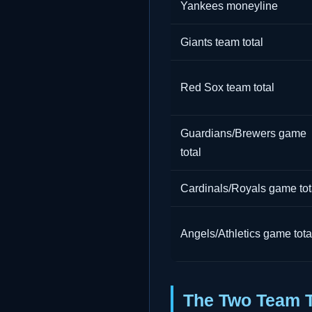
Yankees moneyline
Giants team total
Red Sox team total
Guardians/Brewers game
total
Cardinals/Royals game tot
Angels/Athletics game tota
The Two Team To