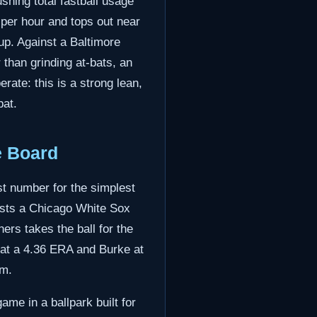
shing total fastball usage
 per hour and tops out near
h up. Against a Baltimore
 than grinding at-bats, an
rate: this is a strong lean,
bat.
e Board
st number for the simplest
hosts a Chicago White Sox
ers takes the ball for the
 at a 4.36 ERA and Burke at
em.
me in a ballpark built for