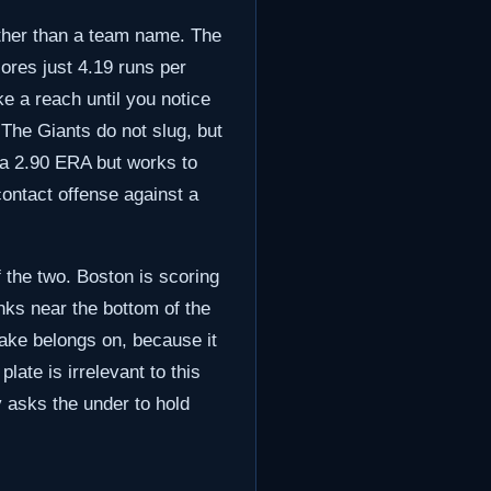
ather than a team name. The
ores just 4.19 runs per
ke a reach until you notice
 The Giants do not slug, but
t a 2.90 ERA but works to
contact offense against a
f the two. Boston is scoring
nks near the bottom of the
stake belongs on, because it
ate is irrelevant to this
y asks the under to hold