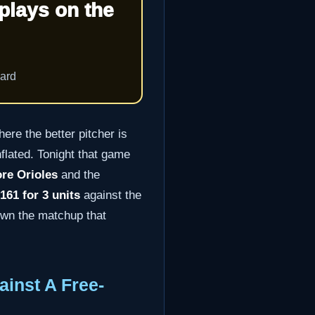
plays on the
oard
ere the better pitcher is
nflated. Tonight that game
ore Orioles
and the
61 for 3 units
against the
own the matchup that
inst A Free-