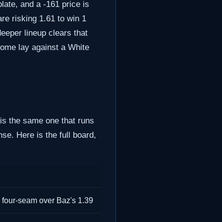
late, and a -161 price is
re risking 1.61 to win 1
deeper lineup clears that
home lay against a White
 is the same one that runs
e. Here is the full board,
 four-seam over Baz's 1.39