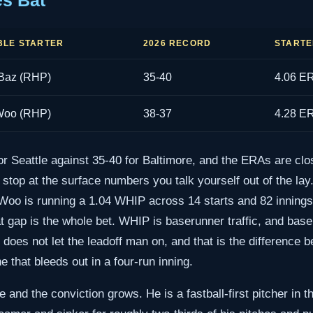
es Bat
LE STARTER
2026 RECORD
STARTE
Baz (RHP)
35-40
4.06 E
Woo (RHP)
38-37
4.28 E
or Seattle against 35-40 for Baltimore, and the ERAs are clo
u stop at the surface numbers you talk yourself out of the la
Woo is running a 1.04 WHIP across 14 starts and 82 innings,
t gap is the whole bet. WHIP is baserunner traffic, and base
does not let the leadoff man on, and that is the difference 
 that bleeds out in a four-run inning.
and the conviction grows. He is a fastball-first pitcher in th