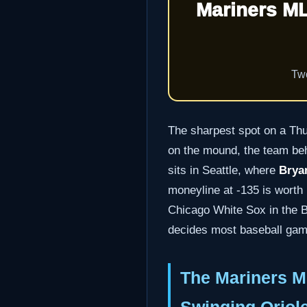
Mariners ML
Two
The sharpest spot on a Thur
on the mound, the team behi
sits in Seattle, where
Bryan
moneyline at -135 is worth 1
Chicago White Sox in the B
decides most baseball games
The Mariners M