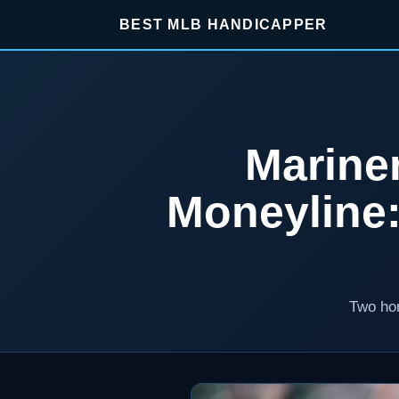
BEST MLB HANDICAPPER
Marine
Moneyline
Two hom