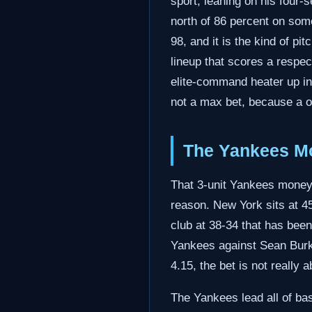
sport, leaning on his four-
north of 86 percent on some
98, and it is the kind of pi
lineup that scores a respec
elite-command heater up in 
not a max bet, because a o
The Yankees Mo
That 3-unit Yankees moneyli
reason. New York sits at 4
club at 38-34 that has been 
Yankees against Sean Burke
4.15, the bet is not really 
The Yankees lead all of bas