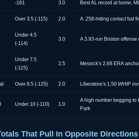
-161
3.0
Best AL record at home, 
Over 3.5 (-115)
2.0
A .258-hitting contact bat f
Under 4.5
3.0
A 3.93-run Boston offense
(-114)
Under 7.5
2.5
Messick's 2.68 ERA ancho
(-115)
al
Over 8.5 (-125)
2.0
Liberatore's 1.50 WHIP invi
A high number begging to b
l
Under 10 (-110)
1.0
Park
tals That Pull In Opposite Directions