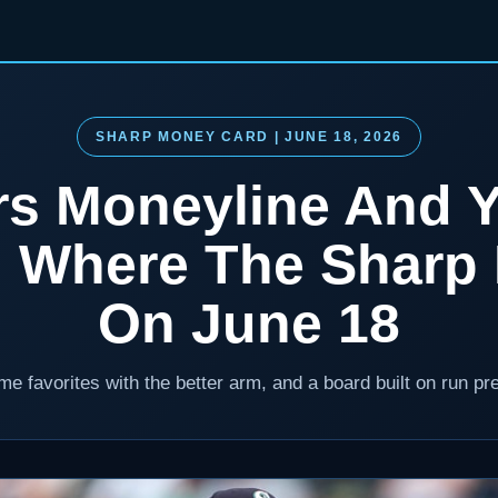
SHARP MONEY CARD | JUNE 18, 2026
rs Moneyline And 
: Where The Sharp 
On June 18
e favorites with the better arm, and a board built on run pr