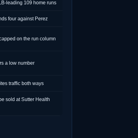
MLB-leading 109 home runs
inds four against Perez
 capped on the run column
rs a low number
tes traffic both ways
e sold at Sutter Health