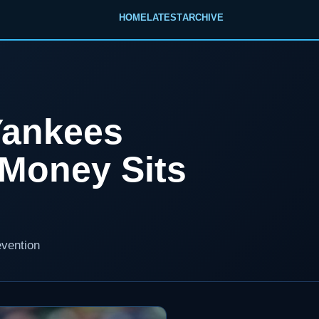
HOME
LATEST
ARCHIVE
Yankees
Money Sits
evention