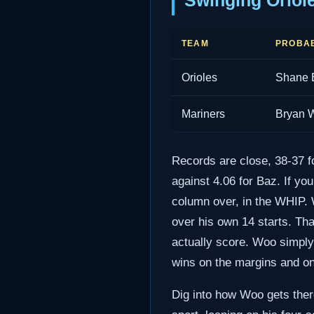
Swinging Oriol
TEAM
PROBAB
Orioles
Shane 
Mariners
Bryan 
Records are close, 38-37 f
against 4.06 for Baz. If yo
column over, in the WHIP. 
over his own 14 starts. Tha
actually score. Woo simply 
wins on the margins and one
Dig into how Woo gets there 