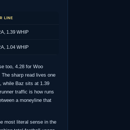
R LINE
RA, 1.39 WHIP
RA, 1.04 WHIP
se too, 4.28 for Woo
y. The sharp read lives one
 while Baz sits at 1.39
runner traffic is how runs
between a moneyline that
e most literal sense in the