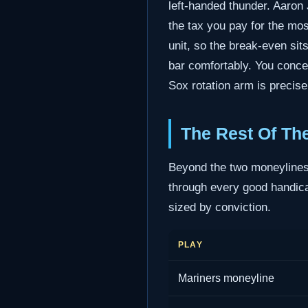
left-handed thunder. Aaron 
the tax you pay for the mos
unit, so the break-even sit
bar comfortably. You conce
Sox rotation arm is precisel
The Rest Of Th
Beyond the two moneylines,
through every good handicap
sized by conviction.
PLAY
Mariners moneyline