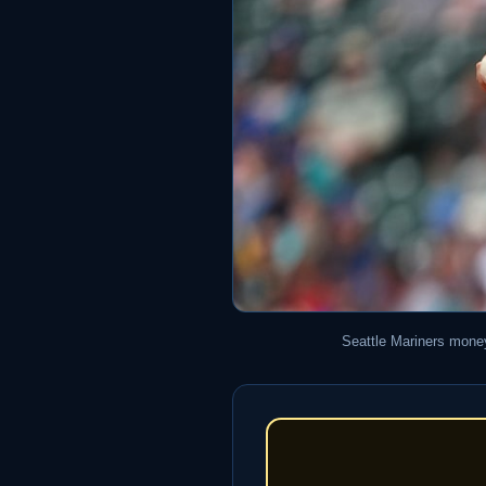
Seattle Mariners money