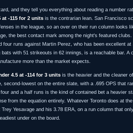
 card, and they tell you everything about reading a number r
 at -115 for 2 units
is the contrarian lean. San Francisco sc
fenses in the league, so an over on their run column looks li
ge, the best contact mark among the night's featured clubs.
and four runs against Martin Perez, who has been excellent a
 bats with 51 strikeouts in 62 innings, is a reachable bar. A 
anufacture more than the market expects.
der 4.5 at -114 for 3 units
is the heavier and the cleaner o
, second-lowest on the entire slate, with a .695 OPS that ra
 four and a half runs is the kind of contained bet a heavier 
e from the equation entirely. Whatever Toronto does at the pl
st Trey Yesavage and his 3.78 ERA, on a run column that onl
teadiest under on the board.