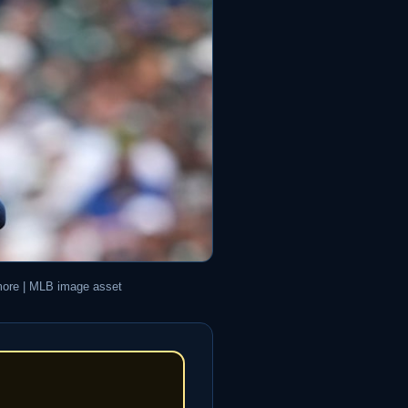
imore | MLB image asset