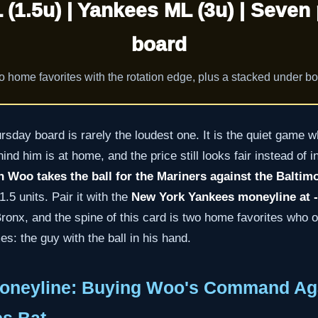
 (1.5u) | Yankees ML (3u) | Seven 
board
 home favorites with the rotation edge, plus a stacked under b
sday board is rarely the loudest one. It is the quiet game wh
nd him is at home, and the price still looks fair instead of i
 Woo takes the ball for the Mariners against the Baltim
.5 units. Pair it with the
New York Yankees moneyline at -1
ronx, and the spine of this card is two home favorites who 
: the guy with the ball in his hand.
oneyline: Buying Woo's Command Aga