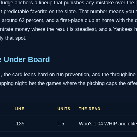
Judge anchors a lineup that punishes any mistake over the p
t predictable favorite on the slate. That number means you a
s around 62 percent, and a first-place club at home with the 
ntrate money where the result is steadiest, and a Yankees 
y that spot.
e Under Board
 the card leans hard on run prevention, and the throughline
ping night: bet the games where the pitching caps the offens
LINE
UNITS
THE READ
-135
1.5
Woo's 1.04 WHIP and elite