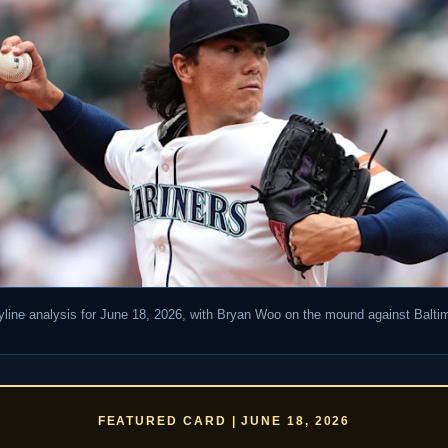
line analysis for June 18, 2026, with Bryan Woo on the mound against Balt
FEATURED CARD | JUNE 18, 2026