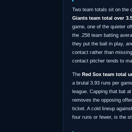
Two team totals sit on the
Giants team total over 3.5
game, one of the quieter of
the .258 team batting avera
they put the ball in play, 
contact rather than missing
contact pitcher tends to m
The
Red Sox team total un
a brutal 3.93 runs per game
league. Capping that bat at
removes the opposing offens
ticket. A cold lineup again
four runs or fewer, is the s