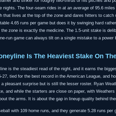
seamer and sinker for roughly two-thirds of his pitches and pu
 nights. The four-seam rides in at an average of 95.6 miles
tch that lives at the top of the zone and dares hitters to catc
table 4.65 runs per game but does it by swinging hard rather
the zone is exactly the medicine. The 1.5-unit stake is delibe
ne-run game can always tilt on a single mistake to a power 
neyline Is The Heaviest Stake On Th
ne is the steadiest read of the night, and it earns the bigge
5-27, tied for the best record in the American League, and 
a pleasant surprise but is still the lesser roster. Ryan Weath
, and while the starters are close on paper, with Weathers
about the arms. It is about the gap in lineup quality behind th
eball with 109 home runs, and they generate 5.28 runs per ga