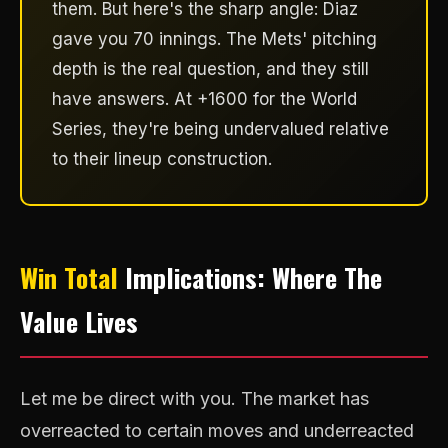
them. But here's the sharp angle: Diaz
gave you 70 innings. The Mets' pitching
depth is the real question, and they still
have answers. At +1600 for the World
Series, they're being undervalued relative
to their lineup construction.
Win Total
Implications: Where The
Value Lives
Let me be direct with you. The market has
overreacted to certain moves and underreacted