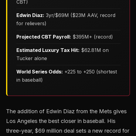
CBT)
Edwin Diaz:
3yr/$69M ($23M AAV, record
for relievers)
Projected CBT Payroll:
$395M+ (record)
Estimated Luxury Tax Hit:
$62.81M on
Tucker alone
World Series Odds:
+225 to +250 (shortest
in baseball)
The addition of Edwin Diaz from the Mets gives
Los Angeles the best closer in baseball. His
three-year, $69 million deal sets a new record for