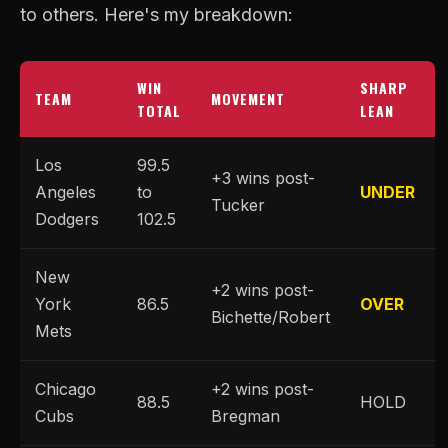
to others. Here's my breakdown:
WIN
SHARP
TEAM
MOVEMENT
TOTAL
LEAN
Los
99.5
+3 wins post-
Angeles
to
UNDER
Tucker
Dodgers
102.5
New
+2 wins post-
York
86.5
OVER
Bichette/Robert
Mets
Chicago
+2 wins post-
88.5
HOLD
Cubs
Bregman