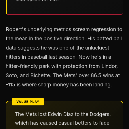
Robert's underlying metrics scream regression to
the mean in the positive direction. His batted ball
data suggests he was one of the unluckiest
hitters in baseball last season. Now he's in a
hitter-friendly park with protection from Lindor,
Soto, and Bichette. The Mets' over 86.5 wins at
-115 is where sharp money has been landing.
The Mets lost Edwin Diaz to the Dodgers,
which has caused casual bettors to fade