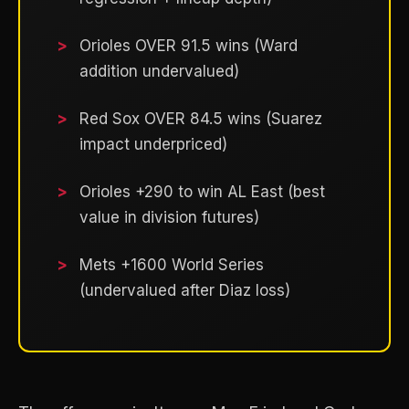
Orioles OVER 91.5 wins (Ward
addition undervalued)
Red Sox OVER 84.5 wins (Suarez
impact underpriced)
Orioles +290 to win AL East (best
value in division futures)
Mets +1600 World Series
(undervalued after Diaz loss)