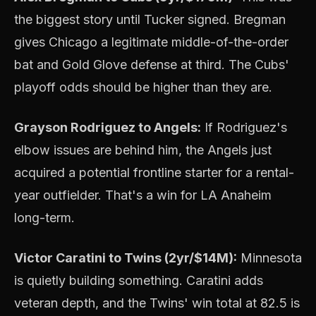
the biggest story until Tucker signed. Bregman
gives Chicago a legitimate middle-of-the-order
bat and Gold Glove defense at third. The Cubs'
playoff odds should be higher than they are.
Grayson Rodriguez to Angels:
If Rodriguez's
elbow issues are behind him, the Angels just
acquired a potential frontline starter for a rental-
year outfielder. That's a win for LA Anaheim
long-term.
Victor Caratini to Twins (2yr/$14M):
Minnesota
is quietly building something. Caratini adds
veteran depth, and the Twins' win total at 82.5 is