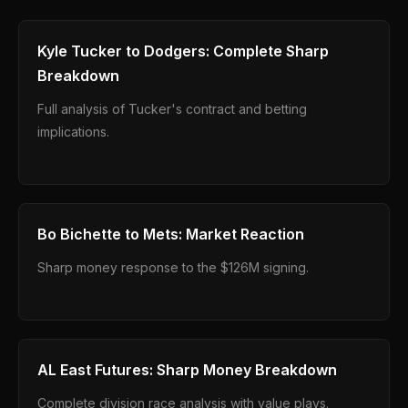
Kyle Tucker to Dodgers: Complete Sharp
Breakdown
Full analysis of Tucker's contract and betting
implications.
Bo Bichette to Mets: Market Reaction
Sharp money response to the $126M signing.
AL East Futures: Sharp Money Breakdown
Complete division race analysis with value plays.