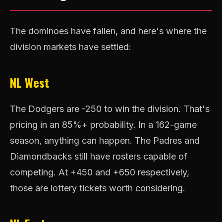
The dominoes have fallen, and here's where the
division markets have settled:
NL West
The Dodgers are -250 to win the division. That's
pricing in an 85%+ probability. In a 162-game
season, anything can happen. The Padres and
Diamondbacks still have rosters capable of
competing. At +450 and +650 respectively,
those are lottery tickets worth considering.