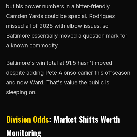
but his power numbers in a hitter-friendly
Camden Yards could be special. Rodriguez
missed all of 2025 with elbow issues, so
Baltimore essentially moved a question mark for
a known commodity.
Baltimore's win total at 91.5 hasn't moved
despite adding Pete Alonso earlier this offseason
and now Ward. That's value the public is
sleeping on.
Division Odds
: Market Shifts Worth
Monitoring