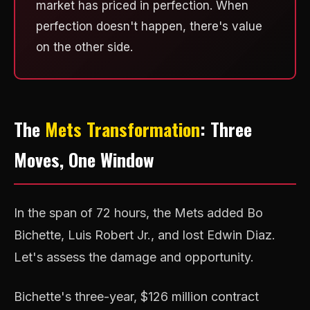
market has priced in perfection. When
perfection doesn't happen, there's value
on the other side.
The
Mets Transformation
: Three
Moves, One Window
In the span of 72 hours, the Mets added Bo
Bichette, Luis Robert Jr., and lost Edwin Diaz.
Let's assess the damage and opportunity.
Bichette's three-year, $126 million contract