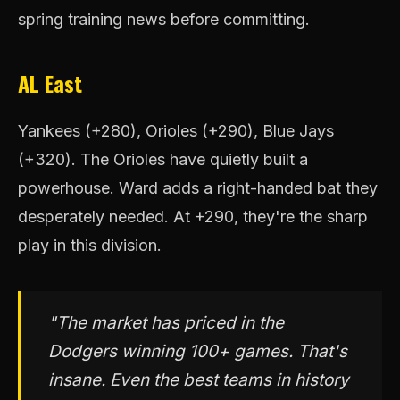
spring training news before committing.
AL East
Yankees (+280), Orioles (+290), Blue Jays
(+320). The Orioles have quietly built a
powerhouse. Ward adds a right-handed bat they
desperately needed. At +290, they're the sharp
play in this division.
"The market has priced in the
Dodgers winning 100+ games. That's
insane. Even the best teams in history