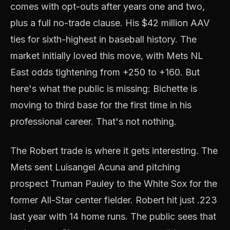
comes with opt-outs after years one and two,
plus a full no-trade clause. His $42 million AAV
ties for sixth-highest in baseball history. The
market initially loved this move, with Mets NL
East odds tightening from +250 to +160. But
here's what the public is missing: Bichette is
moving to third base for the first time in his
professional career. That's not nothing.
The Robert trade is where it gets interesting. The
Mets sent Luisangel Acuna and pitching
prospect Truman Pauley to the White Sox for the
former All-Star center fielder. Robert hit just .223
last year with 14 home runs. The public sees that