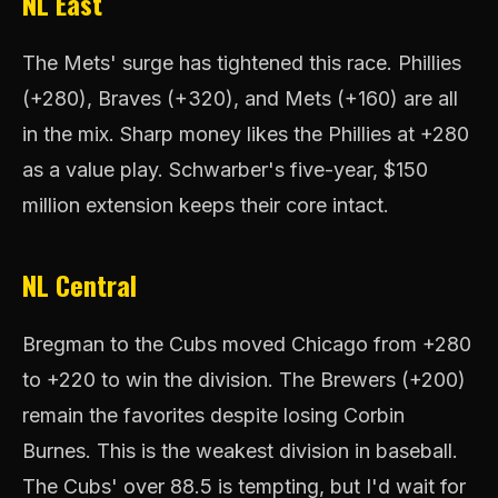
NL East
The Mets' surge has tightened this race. Phillies
(+280), Braves (+320), and Mets (+160) are all
in the mix. Sharp money likes the Phillies at +280
as a value play. Schwarber's five-year, $150
million extension keeps their core intact.
NL Central
Bregman to the Cubs moved Chicago from +280
to +220 to win the division. The Brewers (+200)
remain the favorites despite losing Corbin
Burnes. This is the weakest division in baseball.
The Cubs' over 88.5 is tempting, but I'd wait for