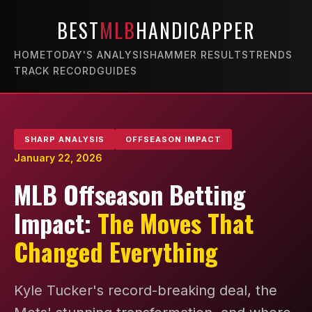
BEST
MLB
HANDICAPPER
HOME
TODAY'S ANALYSIS
HAMMER RESULTS
TRENDS
TRACK RECORD
GUIDES
SHARP ANALYSIS
OFFSEASON IMPACT
January 22, 2026
MLB Offseason Betting
Impact:
The Moves That
Changed Everything
Kyle Tucker's record-breaking deal, the