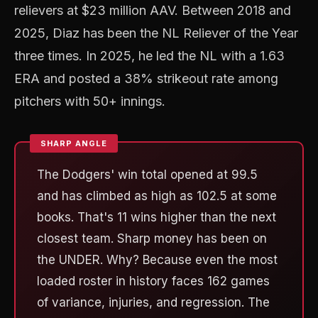
relievers at $23 million AAV. Between 2018 and
2025, Diaz has been the NL Reliever of the Year
three times. In 2025, he led the NL with a 1.63
ERA and posted a 38% strikeout rate among
pitchers with 50+ innings.
The Dodgers' win total opened at 99.5
and has climbed as high as 102.5 at some
books. That's 11 wins higher than the next
closest team. Sharp money has been on
the UNDER. Why? Because even the most
loaded roster in history faces 162 games
of variance, injuries, and regression. The