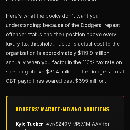
Here's what the books don't want you
understanding: because of the Dodgers' repeat
offender status and their position above every
luxury tax threshold, Tucker's actual cost to the
organization is approximately $119.9 million
annually when you factor in the 110% tax rate on
spending above $304 million. The Dodgers' total
CBT payroll has soared past $395 million.
DODGERS' MARKET-MOVING ADDITIONS
Kyle Tucker:
4yr/$240M ($57.1M AAV for