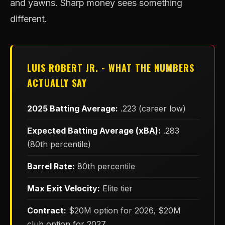
and yawns. Sharp money sees something
different.
LUIS ROBERT JR. - WHAT THE NUMBERS
ACTUALLY SAY
2025 Batting Average:
.223 (career low)
Expected Batting Average (xBA):
.283
(80th percentile)
Barrel Rate:
80th percentile
Max Exit Velocity:
Elite tier
Contract:
$20M option for 2026, $20M
club option for 2027