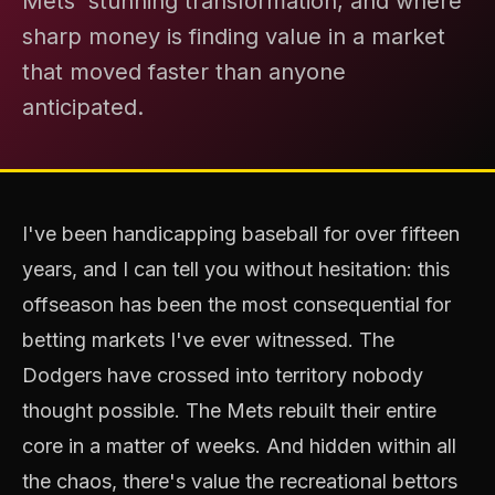
Mets' stunning transformation, and where
sharp money is finding value in a market
that moved faster than anyone
anticipated.
I've been handicapping baseball for over fifteen
years, and I can tell you without hesitation: this
offseason has been the most consequential for
betting markets I've ever witnessed. The
Dodgers have crossed into territory nobody
thought possible. The Mets rebuilt their entire
core in a matter of weeks. And hidden within all
the chaos, there's value the recreational bettors