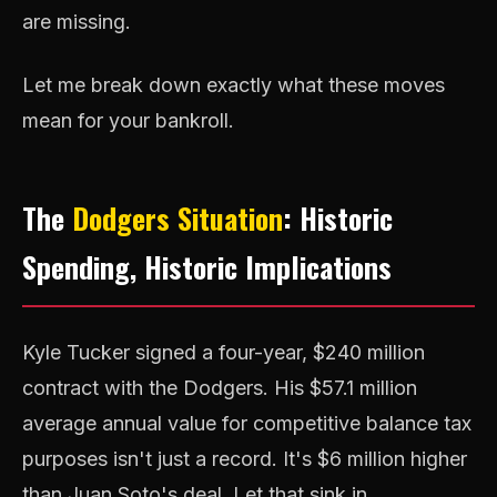
are missing.
Let me break down exactly what these moves
mean for your bankroll.
The
Dodgers Situation
: Historic
Spending, Historic Implications
Kyle Tucker signed a four-year, $240 million
contract with the Dodgers. His $57.1 million
average annual value for competitive balance tax
purposes isn't just a record. It's $6 million higher
than Juan Soto's deal. Let that sink in.