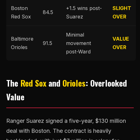
Boston
+1.5 wins post-
SLIGHT
84.5
Red Sox
Suarez
OVER
Minimal
Baltimore
VALUE
91.5
movement
Orioles
OVER
post-Ward
The
Red Sox
and
Orioles
: Overlooked
Value
Ranger Suarez signed a five-year, $130 million
deal with Boston. The contract is heavily