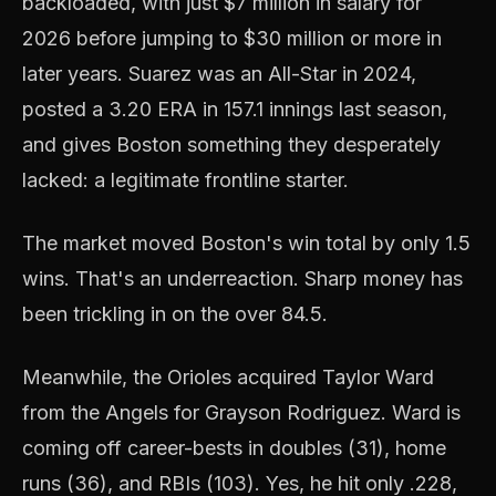
backloaded, with just $7 million in salary for
2026 before jumping to $30 million or more in
later years. Suarez was an All-Star in 2024,
posted a 3.20 ERA in 157.1 innings last season,
and gives Boston something they desperately
lacked: a legitimate frontline starter.
The market moved Boston's win total by only 1.5
wins. That's an underreaction. Sharp money has
been trickling in on the over 84.5.
Meanwhile, the Orioles acquired Taylor Ward
from the Angels for Grayson Rodriguez. Ward is
coming off career-bests in doubles (31), home
runs (36), and RBIs (103). Yes, he hit only .228,