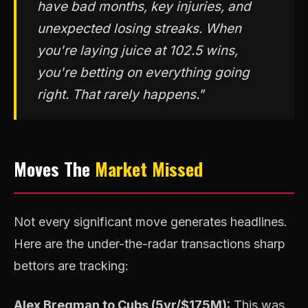
have bad months, key injuries, and
unexpected losing streaks. When
you're laying juice at 102.5 wins,
you're betting on everything going
right. That rarely happens."
Moves The
Market Missed
Not every significant move generates headlines.
Here are the under-the-radar transactions sharp
bettors are tracking:
Alex Bregman to Cubs (5yr/$175M):
This was