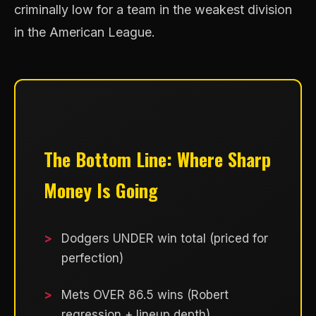
criminally low for a team in the weakest division
in the American League.
The Bottom Line: Where Sharp
Money Is Going
Dodgers UNDER win total (priced for
perfection)
Mets OVER 86.5 wins (Robert
regression + lineup depth)