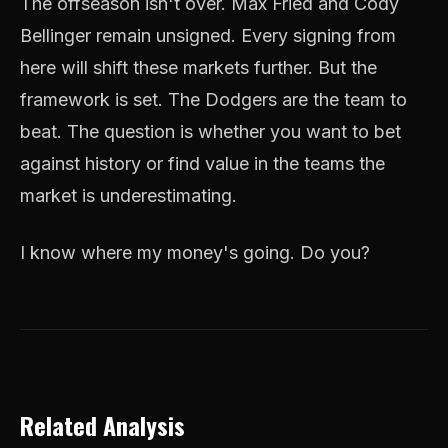
The offseason isn't over. Max Fried and Cody
Bellinger remain unsigned. Every signing from
here will shift these markets further. But the
framework is set. The Dodgers are the team to
beat. The question is whether you want to bet
against history or find value in the teams the
market is underestimating.
I know where my money's going. Do you?
Related Analysis