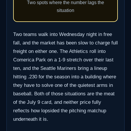
Two spots where the number lags the
situation
Two teams walk into Wednesday night in free
fall, and the market has been slow to charge full
freight on either one. The Athletics roll into
Comerica Park on a 1-9 stretch over their last
ten, and the Seattle Mariners bring a lineup
hitting .230 for the season into a building where
they have to solve one of the quietest arms in
baseball. Both of those situations are the meat
of the July 9 card, and neither price fully
reflects how lopsided the pitching matchup
underneath it is.