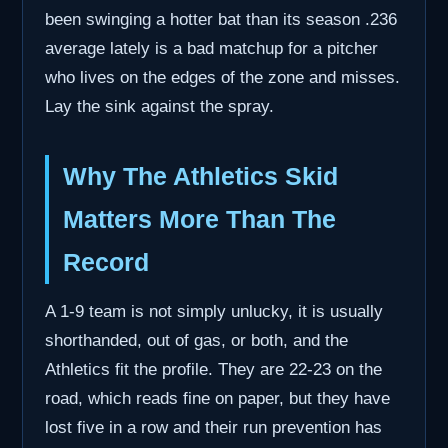
been swinging a hotter bat than its season .236
average lately is a bad matchup for a pitcher
who lives on the edges of the zone and misses.
Lay the sink against the spray.
Why The Athletics Skid
Matters More Than The
Record
A 1-9 team is not simply unlucky, it is usually
shorthanded, out of gas, or both, and the
Athletics fit the profile. They are 22-23 on the
road, which reads fine on paper, but they have
lost five in a row and their run prevention has