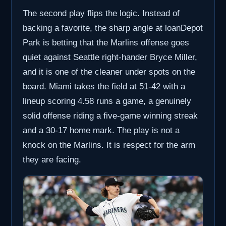
The second play flips the logic. Instead of
backing a favorite, the sharp angle at loanDepot
Park is betting that the Marlins offense goes
quiet against Seattle right-hander Bryce Miller,
and it is one of the cleaner under spots on the
board. Miami takes the field at 51-42 with a
lineup scoring 4.58 runs a game, a genuinely
solid offense riding a five-game winning streak
and a 30-17 home mark. The play is not a
knock on the Marlins. It is respect for the arm
they are facing.