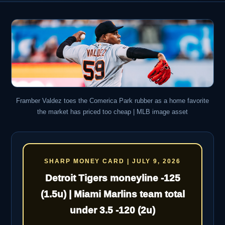
Framber Valdez toes the Comerica Park rubber as a home favorite
the market has priced too cheap | MLB image asset
SHARP MONEY CARD | JULY 9, 2026
Detroit Tigers moneyline -125
(1.5u) | Miami Marlins team total
under 3.5 -120 (2u)