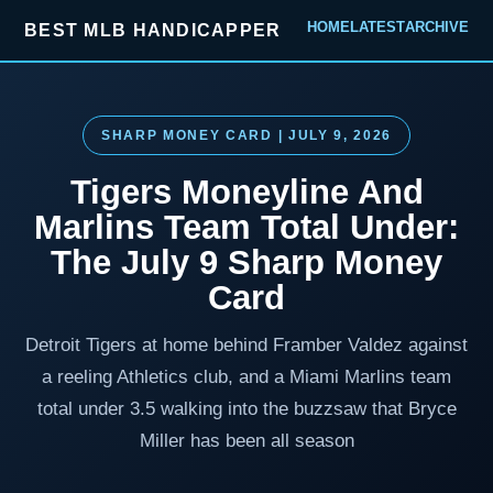
HOME
LATEST
ARCHIVE
BEST MLB HANDICAPPER
SHARP MONEY CARD | JULY 9, 2026
Tigers Moneyline And
Marlins Team Total Under:
The July 9 Sharp Money
Card
Detroit Tigers at home behind Framber Valdez against
a reeling Athletics club, and a Miami Marlins team
total under 3.5 walking into the buzzsaw that Bryce
Miller has been all season