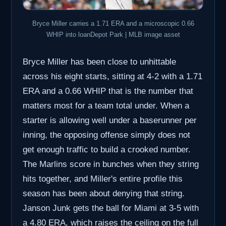
Bryce Miller carries a 1.71 ERA and a microscopic 0.66
WHIP into loanDepot Park | MLB image asset
Bryce Miller has been close to unhittable
across his eight starts, sitting at 4-2 with a 1.71
ERA and a 0.66 WHIP that is the number that
matters most for a team total under. When a
starter is allowing well under a baserunner per
inning, the opposing offense simply does not
get enough traffic to build a crooked number.
The Marlins score in bunches when they string
hits together, and Miller's entire profile this
season has been about denying that string.
Janson Junk gets the ball for Miami at 3-5 with
a 4.80 ERA, which raises the ceiling on the full