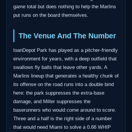
game total but does nothing to help the Marlins
put runs on the board themselves.
The Venue And The Number
loanDepot Park has played as a pitcher-friendly
environment for years, with a deep outfield that
swallows fly balls that leave other yards. A
Marlins lineup that generates a healthy chunk of
its offense on the road runs into a double bind
here: the park suppresses the extra-base
damage, and Miller suppresses the
baserunners who would come around to score.
Three and a half is the right side of a number
that would need Miami to solve a 0.66 WHIP