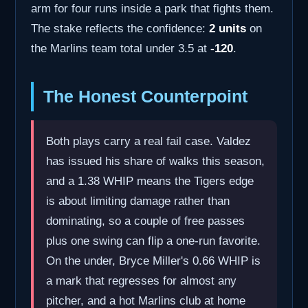
arm for four runs inside a park that fights them.
The stake reflects the confidence:
2 units
on
the Marlins team total under 3.5 at
-120
.
The Honest Counterpoint
Both plays carry a real fail case. Valdez
has issued his share of walks this season,
and a 1.38 WHIP means the Tigers edge
is about limiting damage rather than
dominating, so a couple of free passes
plus one swing can flip a one-run favorite.
On the under, Bryce Miller's 0.66 WHIP is
a mark that regresses for almost any
pitcher, and a hot Marlins club at home