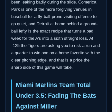
been leaking badly during the slide. Comerica
Park is one of the more forgiving venues in
baseball for a fly-ball-prone visiting offense to
go quiet, and Detroit at home behind a ground-
ball lefty is the exact recipe that turns a bad
week for the A's into a sixth straight loss. At
-125 the Tigers are asking you to risk a run and
a quarter to win one on a home favorite with the
clear pitching edge, and that is a price the
sharp side of this game will take.
Miami Marlins Team Total
Under 3.5: Fading The Bats
Against Miller