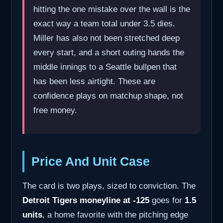
hitting the one mistake over the wall is the
exact way a team total under 3.5 dies.
Miller has also not been stretched deep
every start, and a short outing hands the
middle innings to a Seattle bullpen that
has been less airtight. These are
confidence plays on matchup shape, not
free money.
Price And Unit Case
The card is two plays, sized to conviction. The
Detroit Tigers moneyline at -125
goes for
1.5
units
, a home favorite with the pitching edge