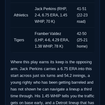
Jack Perkins (RHP,
41-51
Athletics
2-4, 6.75 ERA, 1.45
(22-23
WHIP, 70 K)
road)
Framber Valdez
42-50
Tigers
(LHP, 4-6, 4.29 ERA,
(25-21
1.38 WHIP, 78 K)
home)
Where this play earns its keep is the opposing
arm. Jack Perkins carries a 6.75 ERA into this
start across just six turns and 54.2 innings, a
young righty who has been getting barreled and
has not shown he can navigate a lineup a third
time through. His 1.45 WHIP tells you the traffic
gets on base early, and a Detroit lineup that has