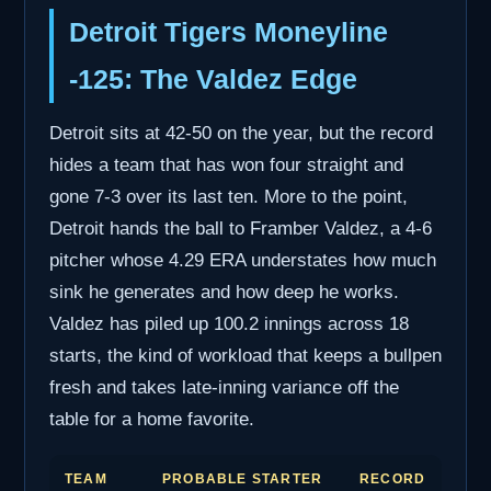
Detroit Tigers Moneyline
-125: The Valdez Edge
Detroit sits at 42-50 on the year, but the record
hides a team that has won four straight and
gone 7-3 over its last ten. More to the point,
Detroit hands the ball to Framber Valdez, a 4-6
pitcher whose 4.29 ERA understates how much
sink he generates and how deep he works.
Valdez has piled up 100.2 innings across 18
starts, the kind of workload that keeps a bullpen
fresh and takes late-inning variance off the
table for a home favorite.
TEAM
PROBABLE STARTER
RECORD