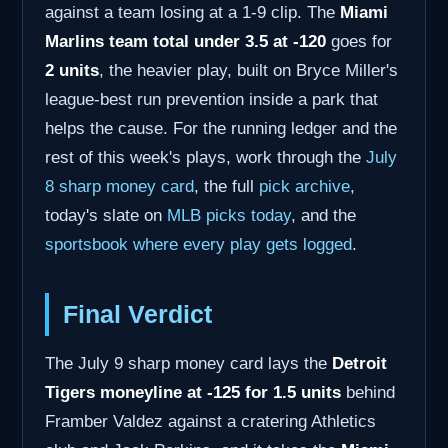
against a team losing at a 1-9 clip. The
Miami
Marlins team total under 3.5 at -120
goes for
2 units
, the heavier play, built on Bryce Miller's
league-best run prevention inside a park that
helps the cause. For the running ledger and the
rest of this week's plays, work through the
July
8 sharp money card
, the full
pick archive
,
today's slate on
MLB picks today
, and the
sportsbook where every play gets logged
.
Final Verdict
The July 9 sharp money card lays the
Detroit
Tigers moneyline at -125 for 1.5 units
behind
Framber Valdez against a cratering Athletics