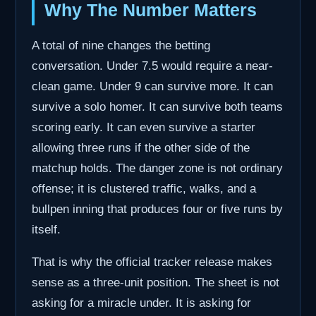
Why The Number Matters
A total of nine changes the betting
conversation. Under 7.5 would require a near-
clean game. Under 9 can survive more. It can
survive a solo homer. It can survive both teams
scoring early. It can even survive a starter
allowing three runs if the other side of the
matchup holds. The danger zone is not ordinary
offense; it is clustered traffic, walks, and a
bullpen inning that produces four or five runs by
itself.
That is why the official tracker release makes
sense as a three-unit position. The sheet is not
asking for a miracle under. It is asking for