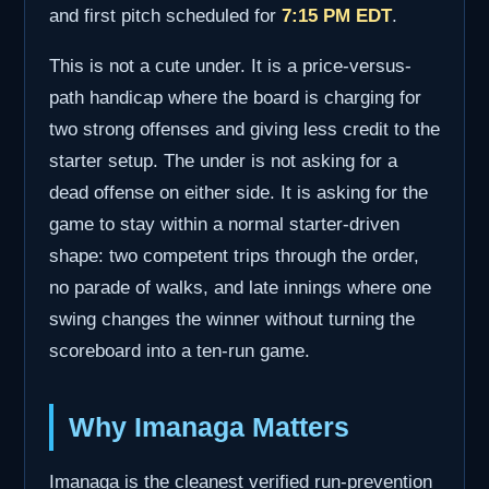
and first pitch scheduled for
7:15 PM EDT
.
This is not a cute under. It is a price-versus-
path handicap where the board is charging for
two strong offenses and giving less credit to the
starter setup. The under is not asking for a
dead offense on either side. It is asking for the
game to stay within a normal starter-driven
shape: two competent trips through the order,
no parade of walks, and late innings where one
swing changes the winner without turning the
scoreboard into a ten-run game.
Why Imanaga Matters
Imanaga is the cleanest verified run-prevention