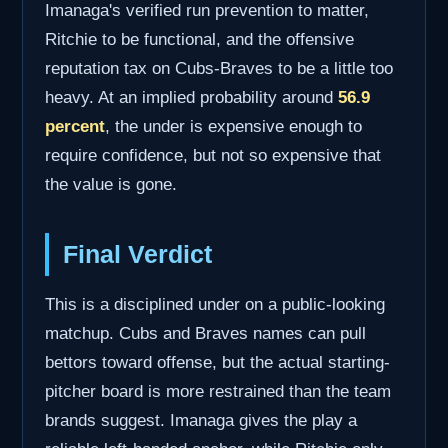
Imanaga's verified run prevention to matter,
Ritchie to be functional, and the offensive
reputation tax on Cubs-Braves to be a little too
heavy. At an implied probability around
56.9
percent
, the under is expensive enough to
require confidence, but not so expensive that
the value is gone.
Final Verdict
This is a disciplined under on a public-looking
matchup. Cubs and Braves names can pull
bettors toward offense, but the actual starting-
pitcher board is more restrained than the team
brands suggest. Imanaga gives the play a