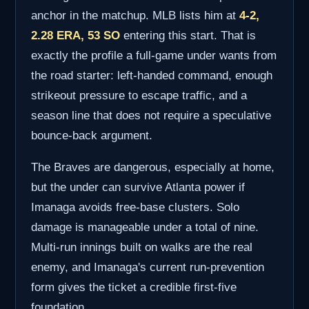
anchor in the matchup. MLB lists him at
4-2,
2.28 ERA, 53 SO
entering this start. That is
exactly the profile a full-game under wants from
the road starter: left-handed command, enough
strikeout pressure to escape traffic, and a
season line that does not require a speculative
bounce-back argument.
The Braves are dangerous, especially at home,
but the under can survive Atlanta power if
Imanaga avoids free-base clusters. Solo
damage is manageable under a total of nine.
Multi-run innings built on walks are the real
enemy, and Imanaga's current run-prevention
form gives the ticket a credible first-five
foundation.