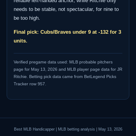
reliable left-handed anchor, while Ritchie only
needs to be stable, not spectacular, for nine to
be too high.
Final pick: Cubs/Braves under 9 at -132 for 3
units.
Verified pregame data used: MLB probable pitchers
page for May 13, 2026 and MLB player page data for JR
Ritchie. Betting pick data came from BetLegend Picks
Tracker row 957.
Best MLB Handicapper | MLB betting analysis | May 13, 2026