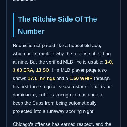
The Ritchie Side Of The
Number
Ritchie is not priced like a household ace,
which helps explain why the total is still sitting
at nine. But the verified MLB line is usable:
1-0,
3.63 ERA, 13 SO
. His MLB player page also
shows
17.1 innings
and a
1.50 WHIP
through
his first three regular-season starts. That is not
dominance, but it is enough competence to
keep the Cubs from being automatically
projected into a runaway scoring night.
Chicago's offense has earned respect, and the