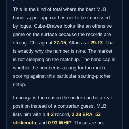
This is the kind of total where the best MLB
handicapper approach is not to be impressed
by logos. Cubs-Braves looks like an offensive
game on the surface because the records are
strong: Chicago at
27-15
, Atlanta at
29-13
. That
is exactly why the number is nine. The market
is not sleeping on the matchup. The handicap is
whether the number is asking for too much
scoring against this particular starting-pitcher
setup.
Imanaga is the reason the under can be a real
position instead of a contrarian guess. MLB
lists him with a
4-2
record,
2.28 ERA
,
53
strikeouts
, and
0.93 WHIP
. Those are not