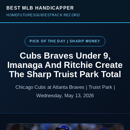
BEST MLB HANDICAPPER
HOME
FUTURES
GUIDES
TRACK RECORD
PICK OF THE DAY | SHARP MONEY
Cubs Braves Under 9,
Imanaga And Ritchie Create
The Sharp Truist Park Total
Chicago Cubs at Atlanta Braves | Truist Park |
Wednesday, May 13, 2026