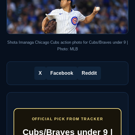
Shota Imanaga Chicago Cubs action photo for Cubs/Braves under 9 |
Photo: MLB
X
Facebook
Reddit
OFFICIAL PICK FROM TRACKER
Cubs/Braves under 9 |