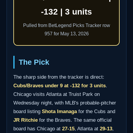
-132 | 3 units
Pulled from BetLegend Picks Tracker row
957 for May 13, 2026
The Pick
The sharp side from the tracker is direct:
Cubs/Braves under 9 at -132 for 3 units
.
Chicago visits Atlanta at Truist Park on
Wednesday night, with MLB's probable-pitcher
board listing
Shota Imanaga
for the Cubs and
JR Ritchie
for the Braves. The same official
board has Chicago at
27-15
, Atlanta at
29-13
,