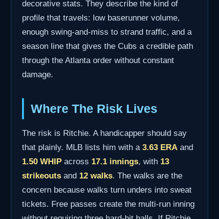
decorative stats. They describe the kind of
profile that travels: low baserunner volume,
enough swing-and-miss to strand traffic, and a
season line that gives the Cubs a credible path
through the Atlanta order without constant
damage.
Where The Risk Lives
The risk is Ritchie. A handicapper should say
that plainly. MLB lists him with a
3.63 ERA
and
1.50 WHIP
across
17.1 innings
, with
13
strikeouts
and
12 walks
. The walks are the
concern because walks turn unders into sweat
tickets. Free passes create the multi-run inning
without requiring three hard-hit balls. If Ritchie