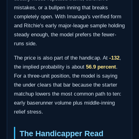
mistakes, or a bullpen inning that breaks
completely open. With Imanaga's verified form
and Ritchie's early major-league sample holding
steady enough, the model prefers the fewer-
runs side.
The price is also part of the handicap. At
-132
,
the implied probability is about
56.9 percent
.
For a three-unit position, the model is saying
the under clears that bar because the starter
matchup lowers the most common path to ten:
early baserunner volume plus middle-inning
relief stress.
The Handicapper Read