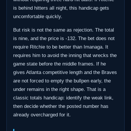
is behind hitters all night, this handicap gets
uncomfortable quickly.
But risk is not the same as rejection. The total
is nine, and the price is -132. The bet does not
require Ritchie to be better than Imanaga. It
requires him to avoid the inning that wrecks the
game state before the middle frames. If he
gives Atlanta competitive length and the Braves
are not forced to empty the bullpen early, the
under remains in the right shape. That is a
classic totals handicap: identify the weak link,
then decide whether the posted number has
already overcharged for it.