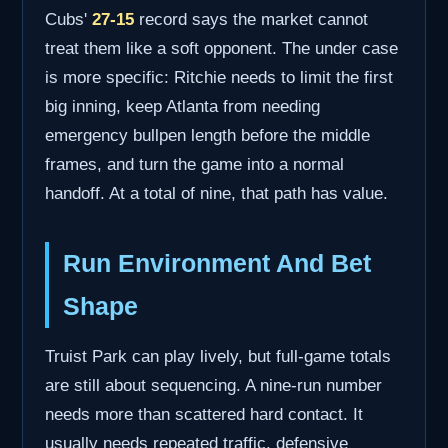
Cubs'
27-15
record says the market cannot
treat them like a soft opponent. The under case
is more specific: Ritchie needs to limit the first
big inning, keep Atlanta from needing
emergency bullpen length before the middle
frames, and turn the game into a normal
handoff. At a total of nine, that path has value.
Run Environment And Bet
Shape
Truist Park can play lively, but full-game totals
are still about sequencing. A nine-run number
needs more than scattered hard contact. It
usually needs repeated traffic, defensive