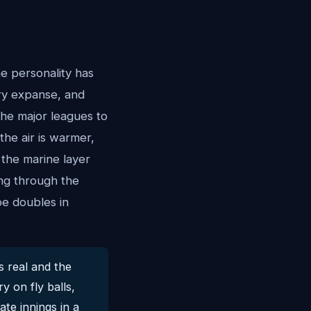
e personality has
ory expanse, and
the major leagues to
the air is warmer,
 the marine layer
ying through the
e doubles in
s real and the
y on fly balls,
ate innings in a