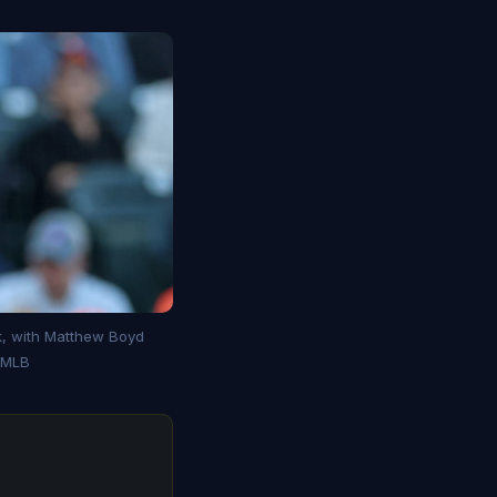
k, with Matthew Boyd
: MLB