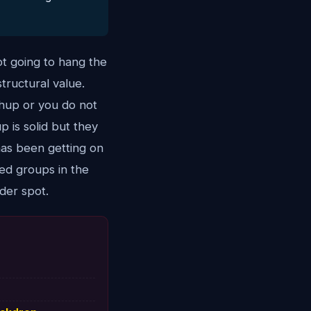
ot going to hang the
tructural value.
chup or you do not
p is solid but they
has been getting on
ted groups in the
der spot.