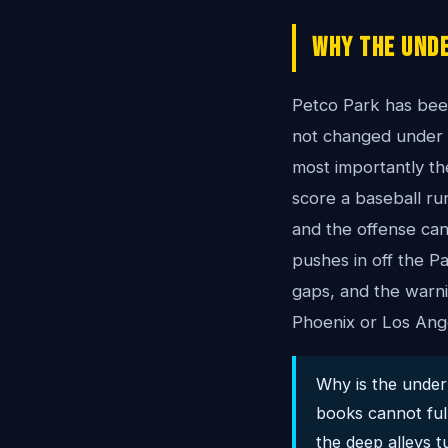
Why The Unde
Petco Park has been
not changed under t
most importantly th
score a baseball run
and the offense can 
pushes in off the Pa
gaps, and the warn
Phoenix or Los Ang
Why is the under 
books cannot fully
the deep alleys t