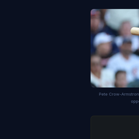
Pete Crow-Armstrong
oppo