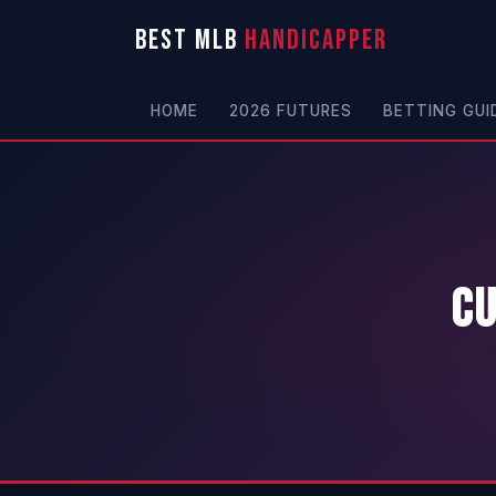
BEST MLB
HANDICAPPER
HOME
2026 FUTURES
BETTING GUI
Cu