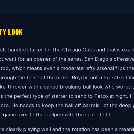
ty Look
eft-handed starter for the Chicago Cubs and that is exact
ot want for an opener of the series. San Diego's offensive
 top, which means even a moderate lefty arsenal flips th
 through the heart of the order. Boyd is not a top-of-rotat
rike-thrower with a varied breaking-ball look who works 
is the perfect type of starter to send to Petco at night.
ere. He needs to keep the ball off barrels, let the deep g
e game over to the bullpen with the score tight.
re clearly playing well and the rotation has been a meanin