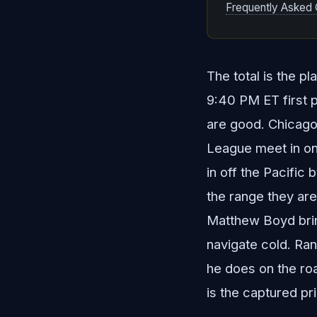
Frequently Asked 
The total is the p
9:40 PM ET first p
are good. Chicago 
League meet in one
in off the Pacific
the range they are 
Matthew Boyd bring
navigate cold. Ran
he does on the road
is the captured pr