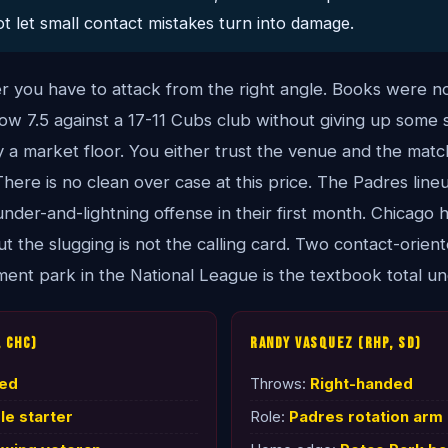
t let small contact mistakes turn into damage.
er you have to attack from the right angle. Books were n
w 7.5 against a 17-11 Cubs club without giving up some s
lly a market floor. You either trust the venue and the mat
. There is no clean over case at this price. The Padres lineu
nder-and-lightning offense in their first month. Chicago 
t the slugging is not the calling card. Two contact-orien
ent park in the National League is the textbook total un
 CHC)
Randy Vasquez (RHP, SD)
ded
Throws:
Right-handed
e starter
Role:
Padres rotation arm