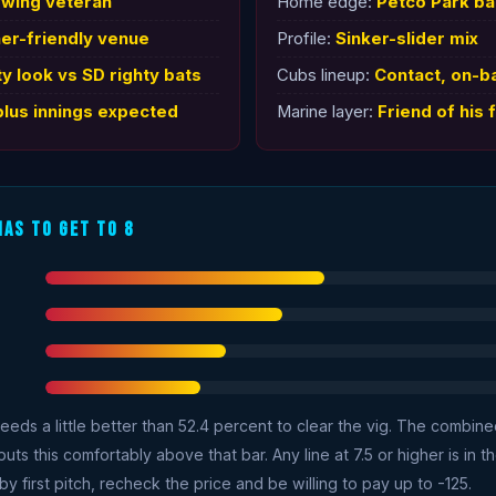
owing veteran
Home edge:
Petco Park b
her-friendly venue
Profile:
Sinker-slider mix
ty look vs SD righty bats
Cubs lineup:
Contact, on-b
plus innings expected
Marine layer:
Friend of his f
Has To Get To 8
needs a little better than 52.4 percent to clear the vig. The combin
s this comfortably above that bar. Any line at 7.5 or higher is in the
y first pitch, recheck the price and be willing to pay up to -125.