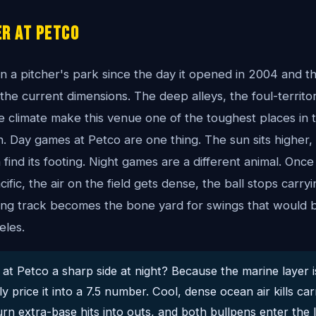
r At Petco
 a pitcher's park since the day it opened in 2004 and th
he current dimensions. The deep alleys, the foul-territ
e climate make this venue one of the toughest places in 
. Day games at Petco are one thing. The sun sits higher, 
find its footing. Night games are a different animal. Once
cific, the air on the field gets dense, the ball stops carr
ing track becomes the bone yard for swings that would b
eles.
at Petco a sharp side at night? Because the marine layer i
 price it into a 7.5 number. Cool, dense ocean air kills carr
urn extra-base hits into outs, and both bullpens enter the l