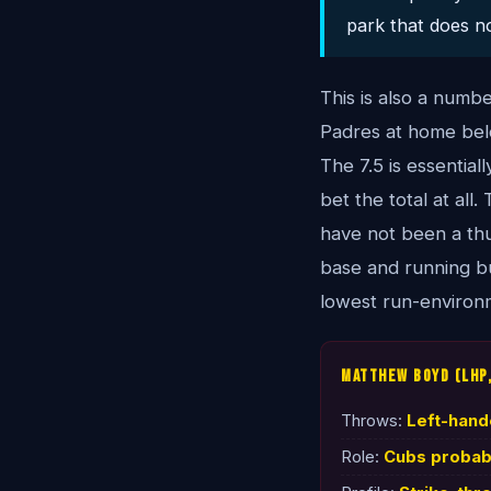
park that does no
This is also a numb
Padres at home belo
The 7.5 is essentia
bet the total at all
have not been a thu
base and running bu
lowest run-environm
Matthew Boyd (LHP,
Throws:
Left-han
Role:
Cubs probabl