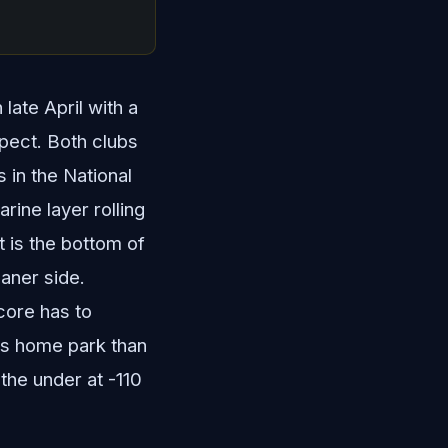
late April with a
spect. Both clubs
 in the National
rine layer rolling
t is the bottom of
eaner side.
core has to
his home park than
 the under at -110