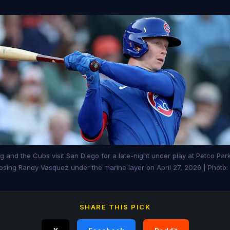
 and the Cubs visit San Diego for a late-night under play at Petco Par
sing Randy Vasquez under the marine layer on April 27, 2026 | Photo
SHARE THIS PICK