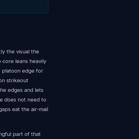
ly the visual the
 core leans heavily
e platoon edge for
ion strikeout
the edges and lets
 He does not need to
aps eat the air-mail
gful part of that