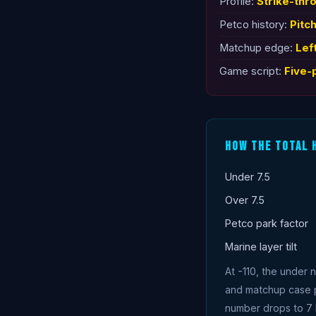
Profile:
Strike-thr
Petco history:
Pitc
Matchup edge:
Lef
Game script:
Five-
How The Total 
Under 7.5
Over 7.5
Petco park factor
Marine layer tilt
At -110, the under 
and matchup case put
number drops to 7 b