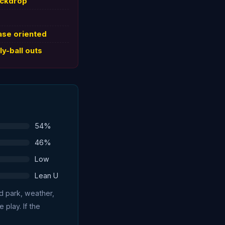
ackdrop
ase oriented
ly-ball outs
54%
46%
Low
Lean U
ed park, weather,
 play. If the