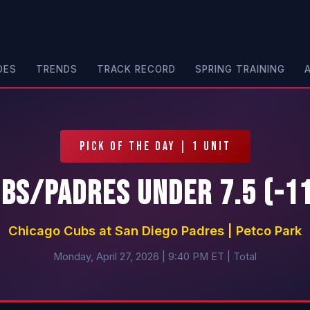
DES
TRENDS
TRACK RECORD
SPRING TRAINING
PICK OF THE DAY | 1 UNIT
bs/Padres Under 7.5 (-1
Chicago Cubs at San Diego Padres | Petco Park
Monday, April 27, 2026 | 9:40 PM ET | Total