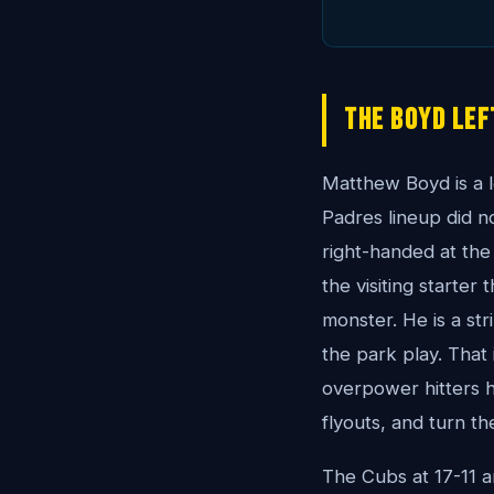
The Boyd Lef
Matthew Boyd is a l
Padres lineup did n
right-handed at the
the visiting starter
monster. He is a st
the park play. That 
overpower hitters h
flyouts, and turn th
The Cubs at 17-11 a