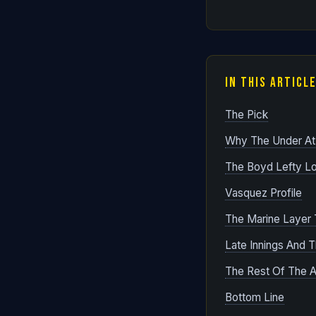
In This Articl
The Pick
Why The Under At
The Boyd Lefty L
Vasquez Profile
The Marine Layer T
Late Innings And 
The Rest Of The Ap
Bottom Line