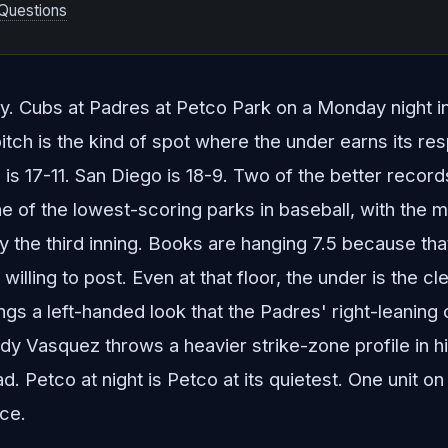
Questions
lay. Cubs at Padres at Petco Park on a Monday night in 
itch is the kind of spot where the under earns its re
is 17-11. San Diego is 18-9. Two of the better records
 of the lowest-scoring parks in baseball, with the ma
 by the third inning. Books are hanging 7.5 because tha
willing to post. Even at that floor, the under is the cl
s a left-handed look that the Padres' right-leaning 
dy Vasquez throws a heavier strike-zone profile in 
. Petco at night is Petco at its quietest. One unit on
ice.