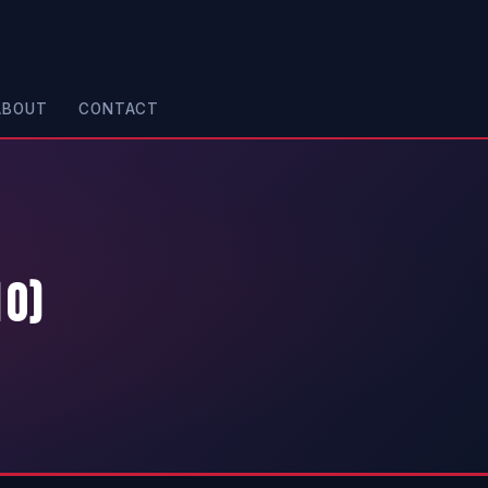
ABOUT
CONTACT
10)