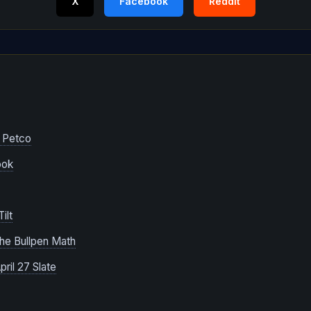
X
Facebook
Reddit
e
 Petco
ook
ilt
The Bullpen Math
ril 27 Slate