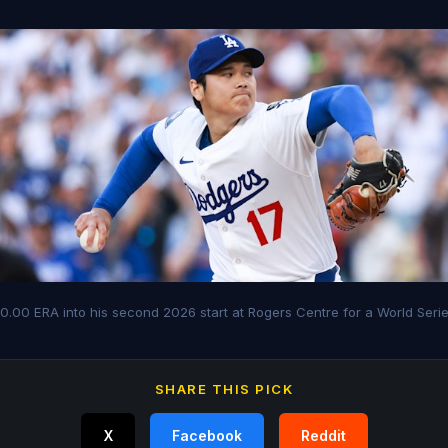
 0.00 ERA into his second 2026 start at Rogers Centre for a World Seri
SHARE THIS PICK
X
Facebook
Reddit