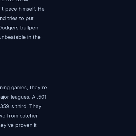
't pace himself. He
nd tries to put
 Dodgers bullpen
 unbeatable in the
nning games, they're
major leagues. A .501
359 is third. They
two from catcher
hey've proven it