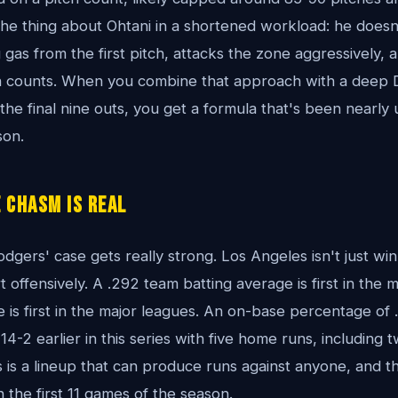
 the thing about Ohtani in a shortened workload: he doesn
as from the first pitch, attacks the zone aggressively, a
 in counts. When you combine that approach with a deep
the final nine outs, you get a formula that's been nearly
son.
 Chasm Is Real
odgers' case gets really strong. Los Angeles isn't just wi
 offensively. A .292 team batting average is first in the 
is first in the major leagues. An on-base percentage of .
-2 earlier in this series with five home runs, including 
s is a lineup that can produce runs against anyone, and t
 the first 11 games of the season.