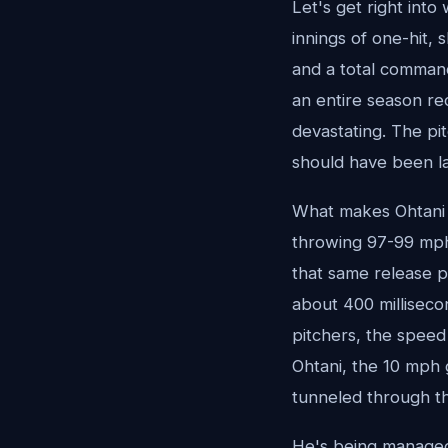
Let's get right into
innings of one-hit, 
and a total command 
an entire season re
devastating. The pi
should have been la
What makes Ohtani s
throwing 97-99 mph 
that same release p
about 400 milliseco
pitchers, the speed 
Ohtani, the 10 mph 
tunneled through the
He's being managed 