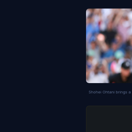
Shohei Ohtani brings a