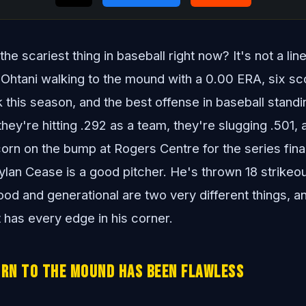
e scariest thing in baseball right now? It's not a line
i Ohtani walking to the mound with a 0.00 ERA, six sc
k this season, and the best offense in baseball stand
hey're hitting .292 as a team, they're slugging .501,
orn on the bump at Rogers Centre for the series fina
lan Cease is a good pitcher. He's thrown 18 strikeou
ood and generational are two very different things, a
t has every edge in his corner.
urn to the Mound Has Been Flawless