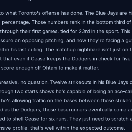
 what Toronto's offense has done. The Blue Jays are hit
g percentage. Those numbers rank in the bottom third of
through their first games, tied for 23rd in the sport. This 
essure on opposing pitching, and now they're facing a g
all in his last outing. The matchup nightmare isn't just on
ct that even if Cease keeps the Dodgers in check for five o
 score enough off Ohtani to make it matter.
essive, no question. Twelve strikeouts in his Blue Jays d
rough two starts shows he's capable of being an ace-calib
 he's allowing traffic on the bases between those strikeou
ed as the Dodgers, those baserunners eventually come a
d to shell Cease for six runs. They just need to scratch a
nsive profile, that's well within the expected outcome.