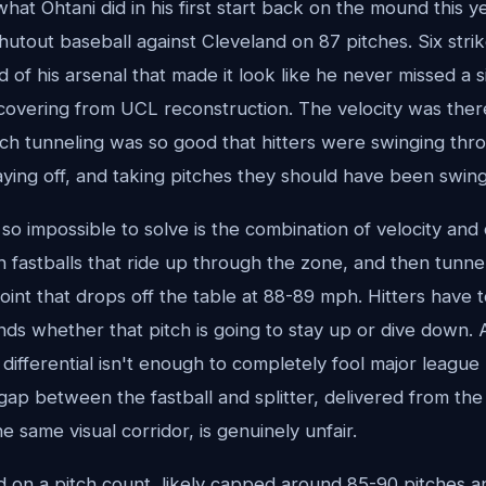
 what Ohtani did in his first start back on the mound this y
shutout baseball against Cleveland on 87 pitches. Six stri
of his arsenal that made it look like he never missed a si
covering from UCL reconstruction. The velocity was there
tch tunneling was so good that hitters were swinging thr
ying off, and taking pitches they should have been swing
o impossible to solve is the combination of velocity and
fastballs that ride up through the zone, and then tunneli
oint that drops off the table at 88-89 mph. Hitters have t
nds whether that pitch is going to stay up or dive down. 
differential isn't enough to completely fool major league 
gap between the fastball and splitter, delivered from th
 same visual corridor, is genuinely unfair.
on a pitch count, likely capped around 85-90 pitches and