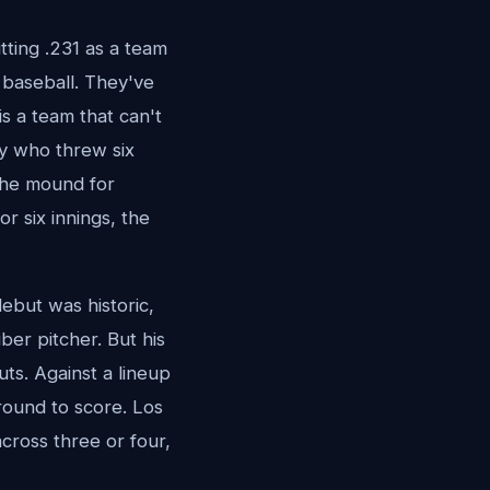
ting .231 as a team
 baseball. They've
is a team that can't
uy who threw six
 the mound for
r six innings, the
ebut was historic,
er pitcher. But his
ts. Against a lineup
round to score. Los
cross three or four,