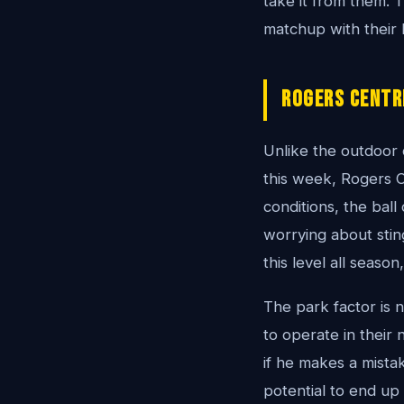
take it from them. T
matchup with their
Rogers Centr
Unlike the outdoor
this week, Rogers C
conditions, the ball
worrying about stin
this level all seaso
The park factor is n
to operate in their
if he makes a mistak
potential to end up