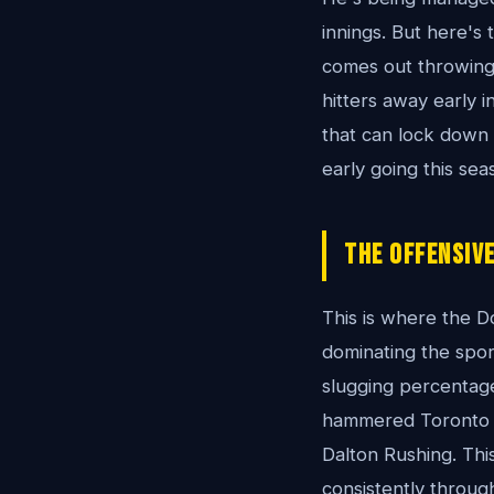
innings. But here's
comes out throwing g
hitters away early
that can lock down 
early going this sea
The Offensive
This is where the D
dominating the sport
slugging percentage 
hammered Toronto 14
Dalton Rushing. Thi
consistently through