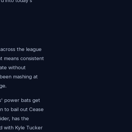
rd into today's
 across the league
at means consistent
late without
s been mashing at
ge.
rs' power bats get
n to bail out Cease
ider, has the
nd with Kyle Tucker