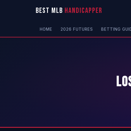
BEST MLB
HANDICAPPER
HOME
2026 FUTURES
BETTING GUI
Lo