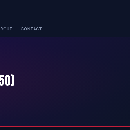
ABOUT
CONTACT
50)