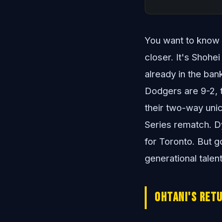
You want to know th
closer. It's Shohe
already in the ban
Dodgers are 9-2, t
their two-way unic
Series rematch. Dy
for Toronto. But g
generational talen
Ohtani's Ret