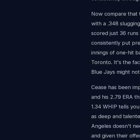
Now compare that to
with a .348 sluggin
scored just 36 runs 
consistently put pr
innings of one-hit b
Toronto. It's the fa
Blue Jays might not
Cease has been impr
and his 2.79 ERA th
1.34 WHIP tells you
as deep and talent
Angeles doesn't nee
and given their offe