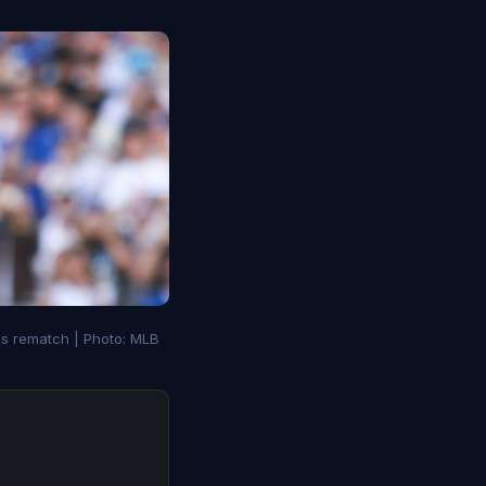
es rematch | Photo: MLB