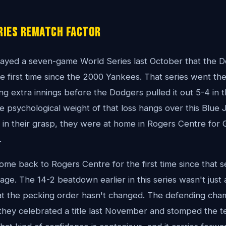
ries Rematch Factor
ayed a seven-game World Series last October that the 
e first time since the 2000 Yankees. That series went the
g extra innings before the Dodgers pulled it out 5-4 in t
 psychological weight of that loss hangs over this Blue 
in their grasp, they were at home in Rogers Centre for 
.
e back to Rogers Centre for the first time since that s
ge. The 14-2 beatdown earlier in this series wasn't just 
at the pecking order hasn't changed. The defending cha
they celebrated a title last November and stomped the te