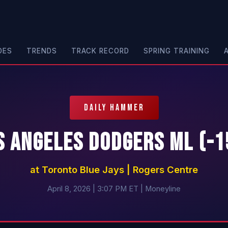
DES
TRENDS
TRACK RECORD
SPRING TRAINING
DAILY HAMMER
s Angeles Dodgers ML (-1
at Toronto Blue Jays | Rogers Centre
April 8, 2026 | 3:07 PM ET | Moneyline