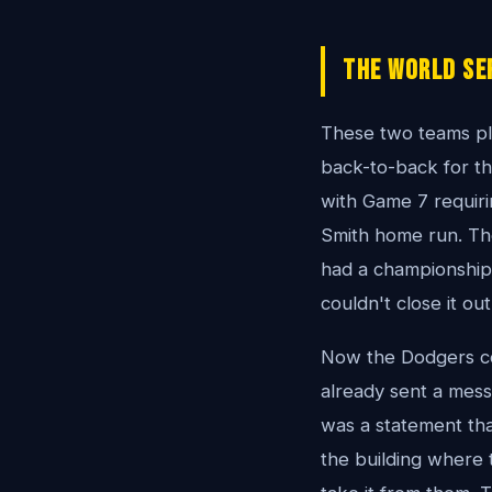
The World Se
These two teams pl
back-to-back for th
with Game 7 requirin
Smith home run. The
had a championship 
couldn't close it out
Now the Dodgers com
already sent a messa
was a statement th
the building where 