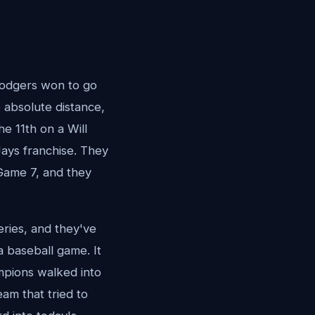
Dodgers won to go
 absolute distance,
he 11th on a Will
Jays franchise. They
Game 7, and they
eries, and they've
a baseball game. It
mpions walked into
am that tried to