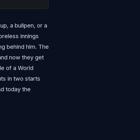
up, a bullpen, or a
oreless innings
ing behind him. The
 and now they get
le of a World
ts in two starts
nd today the