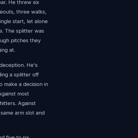
ear. He threw six
keouts, three walks,
ngle start, let alone
. The splitter was
ough pitches they
ing at.
 deception. He's
ng a splitter off
o make a decision in
Against most
hitters. Against
e same arm slot and
 five to six