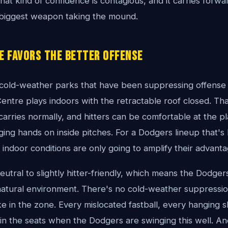
hat kind of confidence is contagious, and it carries forwa
 biggest weapon taking the mound.
e Favors the Better Offense
 cold-weather parks that have been suppressing offense
entre plays indoors with the retractable roof closed. Th
 carries normally, and hitters can be comfortable at the p
ging hands on inside pitches. For a Dodgers lineup that'
n, indoor conditions are only going to amplify their advanta
eutral to slightly hitter-friendly, which means the Dodge
 natural environment. There's no cold-weather suppressio
e in the zone. Every mislocated fastball, every hanging sl
 in the seats when the Dodgers are swinging this well. A