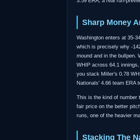
3.59 ERA, a real run-preven
Sharp Money An
Washington enters at 35-34,
which is precisely why -142
mound and in the bullpen. 
WHIP across 64.1 innings, a
you stack Miller's 0.78 WHIP
Nationals' 4.66 team ERA tel
This is the kind of number 
fair price on the better pit
runs, one of the heavier mar
Stacking The Na