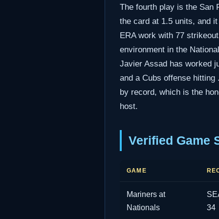
The fourth play is the San 
the card at 1.5 units, and 
ERA work with 77 strikeouts
environment in the National
Javier Assad has worked jus
and a Cubs offense hitting 
by record, which is the hon
host.
Verified Game 
GAME
RE
Mariners at
SEA
Nationals
34