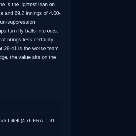
e is the lightest lean on
ts and 69.2 innings of 4.00-
 run-suppression
 turn fly balls into outs.
at brings less certainty,
 at 28-41 is the worse team
dge, the value sits on the
ck Littell (4.76 ERA, 1.31