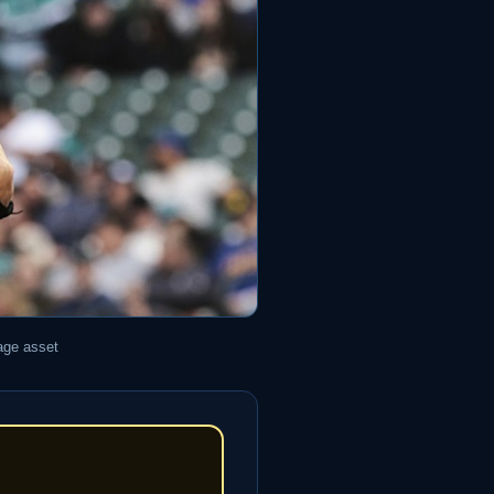
age asset