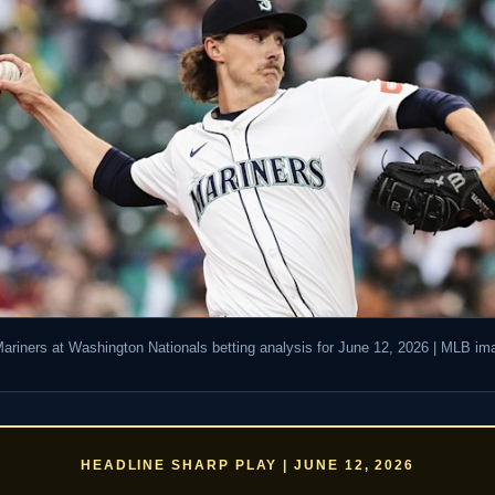
Mariners at Washington Nationals betting analysis for June 12, 2026 | MLB im
HEADLINE SHARP PLAY | JUNE 12, 2026