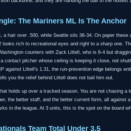
tion backbone, and they are handing the ball to the hottest a
gle: The Mariners ML Is The Anchor
 a hair over .500, while Seattle sits 36-34. On paper these 
 looks rich to recreational eyes and right to a sharp one. Th
Washington counters with Zack Littell, who is 6-4 but draggi
 contact pitcher whose ceiling is keeping it close, not shu
 against Littell's 1.31, the run-prevention edge belongs entir
ls you the relief behind Littell does not bail him out.
that holds up over a tracked season. You are not chasing a l
cher, the better staff, and the better current form, all against
ks in the league. At 3 units, this is the spot on the board wh
tionals Team Total Under 3.5