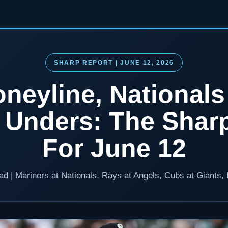
SHARP REPORT | JUNE 12, 2026
neyline, National
l Unders: The Shar
For June 12
ead | Mariners at Nationals, Rays at Angels, Cubs at Giants,