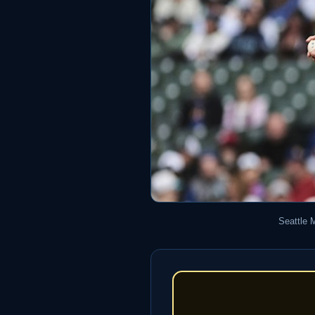
Seattle 