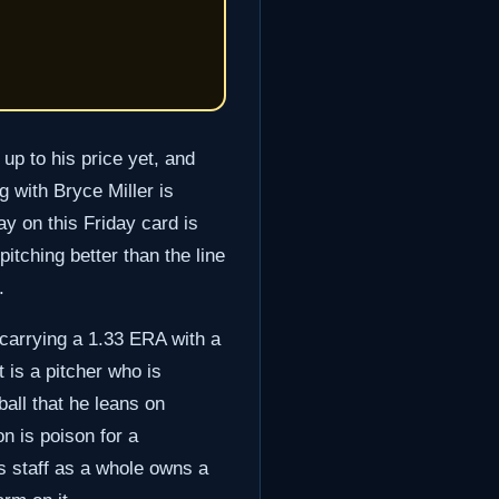
up to his price yet, and
 with Bryce Miller is
y on this Friday card is
pitching better than the line
.
s carrying a 1.33 ERA with a
 is a pitcher who is
ball that he leans on
on is poison for a
s staff as a whole owns a