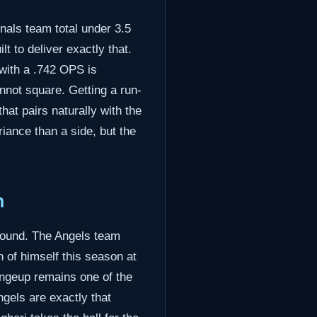
als team total under 3.5
lt to deliver exactly that.
 with a .742 OPS is
annot square. Getting a run-
at pairs naturally with the
iance than a side, but the
n
mound. The Angels team
 of himself this season at
ngeup remains one of the
gels are exactly that