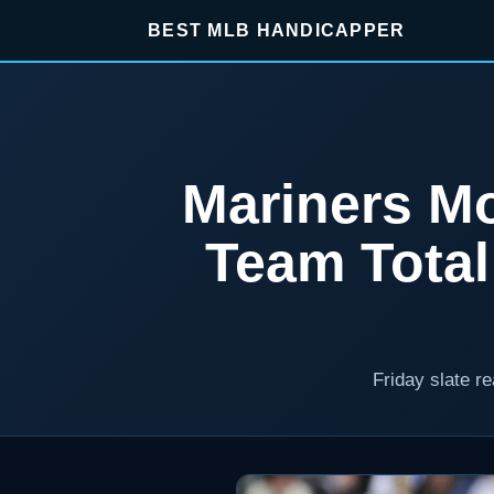
BEST MLB HANDICAPPER
Mariners Mo
Team Tota
Friday slate r