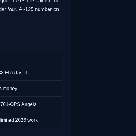
gheri takes the ball for the
der four. A -125 number on
33 ERA last 4
us money
.701-OPS Angels
limited 2026 work