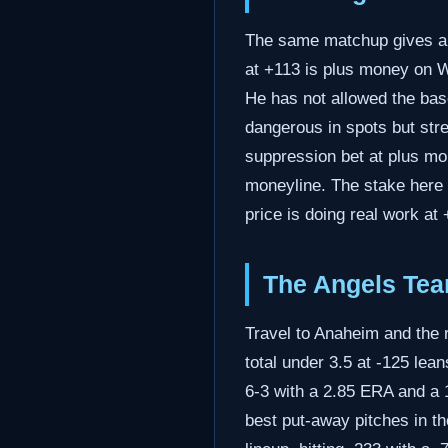
The same matchup gives a s
at +113 is plus money on Was
He has not allowed the base
dangerous in spots but stre
suppression bet at plus mon
moneyline. The stake here 
price is doing real work at 
The Angels Tea
Travel to Anaheim and the 
total under 3.5 at -125 le
6-3 with a 2.85 ERA and a
best put-away pitches in th