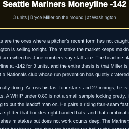
Seattle Mariners Moneyline -142
3 units | Bryce Miller on the mound | at Washington
 are the ones where a pitcher's recent form has not caught 
gton is selling tonight. The mistake the market keeps making
nd arm when his June numbers say staff ace. The headline pla
ne at -142 for 3 units, and the entire thesis is that Miller is 
st a Nationals club whose run prevention has quietly cratered
tually doing. Across his last four starts and 27 innings, he i
. A WHIP under 0.80 is not a small sample looking pretty, it
g to put the leadoff man on. He pairs a riding four-seam fast
a splitter that buckles right-handed bats, and that combinati
ishes mistakes but does not work counts deep. The Mariner