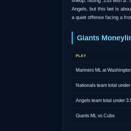
lineup, hitting .233 with a 
Angels, but this bet is ab
a quiet offense facing a fron
Giants Moneyli
PLAY
Mariners ML at Washingto
Nationals team total under
Angels team total under 3.
Giants ML vs Cubs