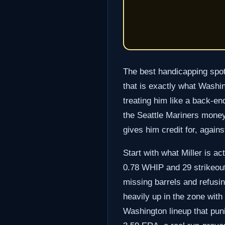
The best handicapping spots
that is exactly what Washin
treating him like a back-e
the Seattle Mariners moneyli
gives him credit for, again
Start with what Miller is ac
0.78 WHIP and 29 strikeouts
missing barrels and refusin
heavily up in the zone with 
Washington lineup that pun