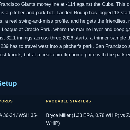
Francisco Giants moneyline at -114 against the Cubs. This on
it is a pitcher-and-park bet. Landen Roupp has logged 13 star
, a real swing-and-miss profile, and he gets the friendliest
 League at Oracle Park, where the marine layer and deep gaps
t 32.1 innings across three 2026 starts, a thinner sample th
.239 has to travel west into a pitcher's park. San Francisco
est knock, but at a near-coin-flip home price with the park e
Setup
CORDS
PROBABLE STARTERS
 36-34 / WSH 35-
Bryce Miller (1.33 ERA, 0.78 WHIP) vs Za
WHIP)