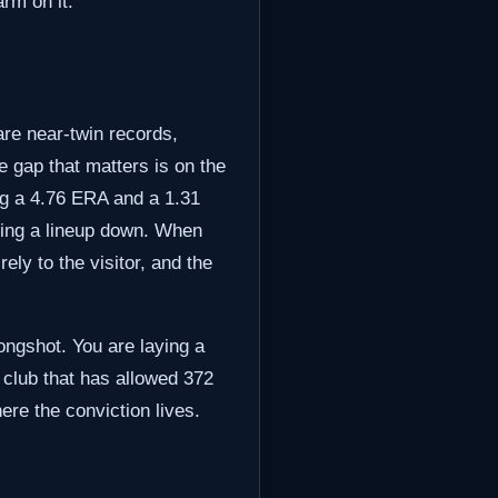
rm on it.
are near-twin records,
e gap that matters is on the
ng a 4.76 ERA and a 1.31
tting a lineup down. When
ely to the visitor, and the
ongshot. You are laying a
 a club that has allowed 372
ere the conviction lives.