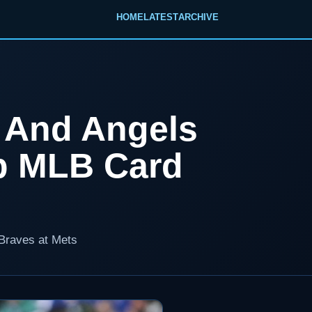
HOME
LATEST
ARCHIVE
s And Angels
p MLB Card
 Braves at Mets