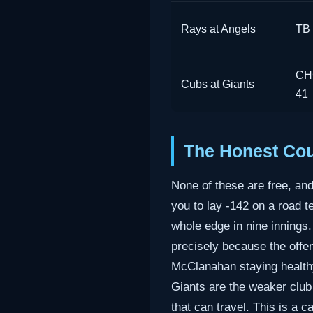
Rays at Angels
TB 
CHC
Cubs at Giants
41
The Honest Cou
None of these are free, an
you to lay -142 on a road t
whole edge in nine innings
precisely because the offe
McClanahan staying healthy 
Giants are the weaker club
that can travel. This is a 