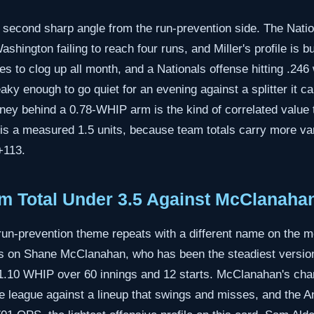
econd sharp angle from the run-prevention side. The Nation
hington failing to reach four runs, and Miller's profile is bui
s to clog up all month, and a Nationals offense hitting .246
aky enough to go quiet for an evening against a splitter it c
ey behind a 0.78-WHIP arm is the kind of correlated value th
is a measured 1.5 units, because team totals carry more var
+113.
m Total Under 3.5 Against McClanaha
run-prevention theme repeats with a different name on the 
ans on Shane McClanahan, who has been the steadiest version
 1.10 WHIP over 60 innings and 12 starts. McClanahan's cha
e league against a lineup that swings and misses, and the An