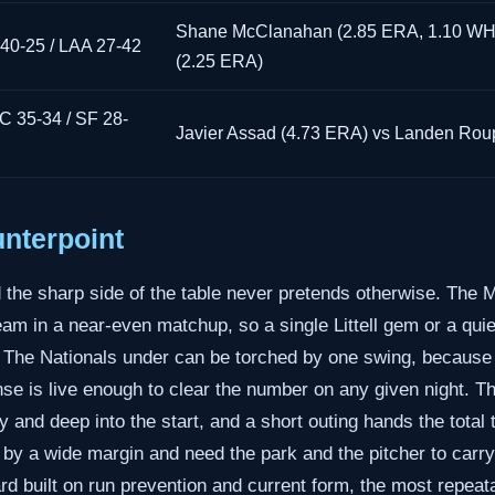
Shane McClanahan (2.85 ERA, 1.10 WHI
40-25 / LAA 27-42
(2.25 ERA)
 35-34 / SF 28-
Javier Assad (4.73 ERA) vs Landen Rou
nterpoint
d the sharp side of the table never pretends otherwise. The
eam in a near-even matchup, so a single Littell gem or a quie
. The Nationals under can be torched by one swing, because 
nse is live enough to clear the number on any given night. T
and deep into the start, and a short outing hands the total t
 by a wide margin and need the park and the pitcher to carr
card built on run prevention and current form, the most repeat