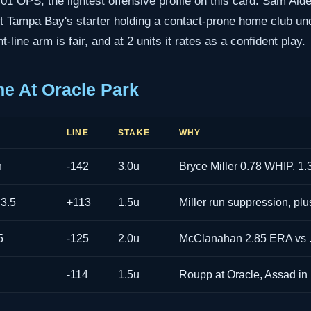
.701 OPS, the lightest offensive profile on this card. Sam Alde
out Tampa Bay's starter holding a contact-prone home club un
t-line arm is fair, and at 2 units it rates as a confident play.
ne At Oracle Park
LINE
STAKE
WHY
n
-142
3.0u
Bryce Miller 0.78 WHIP, 1.
 3.5
+113
1.5u
Miller run suppression, pl
5
-125
2.0u
McClanahan 2.85 ERA vs 
-114
1.5u
Roupp at Oracle, Assad in 