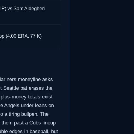
P) vs Sam Aldegheri
pp (4.00 ERA, 77 K)
 Mariners moneyline asks
t Seattle bat erases the
plus-money totals exist
he Angels under leans on
o a tiring bullpen. The
y them past a Cubs lineup
able edges in baseball, but