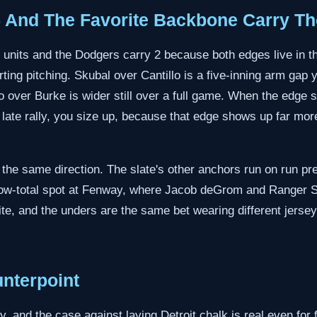
5 And The Favorite Backbone Carry Th
2 units and the Dodgers carry 2 because both edges live in 
rting pitching. Skubal over Cantillo is a five-inning arm ga
ver Burke is wider still over a full game. When the edge sit
a late rally, you size up, because that edge shows up far more
 the same direction. The slate's other anchors run on run pre
 low-total spot at Fenway, where Jacob deGrom and Ranger S
ite, and the unders are the same bet wearing different jerseys
nterpoint
y, and the case against laying Detroit chalk is real even for 