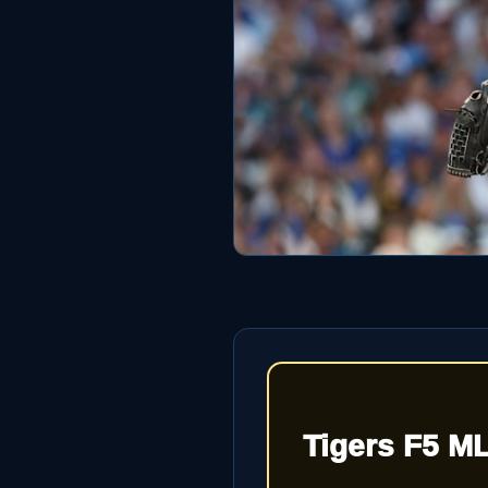
Tigers F5 M