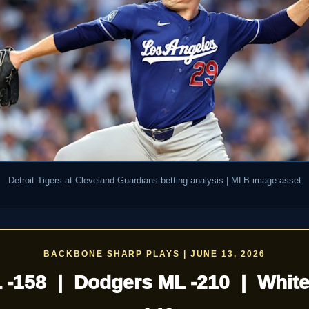
Detroit Tigers at Cleveland Guardians betting analysis | MLB image asset
BACKBONE SHARP PLAYS | JUNE 13, 2026
L -158 | Dodgers ML -210 | White