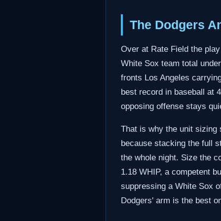
The Dodgers An
Over at Rate Field the play
White Sox team total unde
fronts Los Angeles carryin
best record in baseball at 
opposing offense stays qui
That is why the unit sizing
because stacking the full 
the whole night. Size the c
1.18 WHIP, a competent but
suppressing a White Sox of
Dodgers' arm is the best on