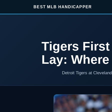
BEST MLB HANDICAPPER
Tigers Firs
Lay: Where
Detroit Tigers at Clevelan