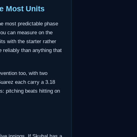
e Most Units
the most predictable phase
p you can measure on the
s with the starter rather
 reliably than anything that
vention too, with two
uarez each carry a 3.18
: pitching beats hitting on
five innings. If Skubal has a