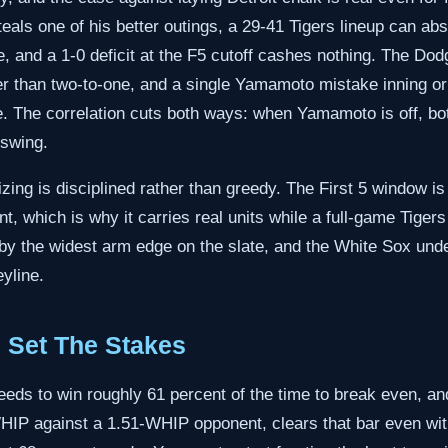
steals one of his better outings, a 29-41 Tigers lineup can abs
e, and a 1-0 deficit at the F5 cutoff cashes nothing. The Dodg
er than two-to-one, and a single Yamamoto mistake inning or 
. The correlation cuts both ways: when Yamamoto is off, bo
 swing.
izing is disciplined rather than greedy. The First 5 window is
, which is why it carries real units while a full-game Tiger
d by the widest arm edge on the slate, and the White Sox unde
eyline.
 Set The Stakes
needs to win roughly 61 percent of the time to break even, an
HIP against a 1.51-WHIP opponent, clears that bar even with 