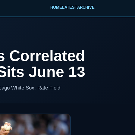
HOME
LATEST
ARCHIVE
s Correlated
its June 13
icago White Sox, Rate Field