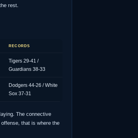
he rest.
RECORDS
Tigers 29-41 /
Guardians 38-33
Dodgers 44-26 / White
Sox 37-31
laying. The connective
 offense, that is where the