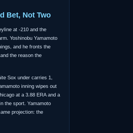
d Bet, Not Two
yline at -210 and the
e arm. Yoshinobu Yamamoto
ings, and he fronts the
 and the reason the
ite Sox under carries 1,
Yamamoto inning wipes out
Chicago at a 3.88 ERA and a
 in the sport. Yamamoto
ame projection: the