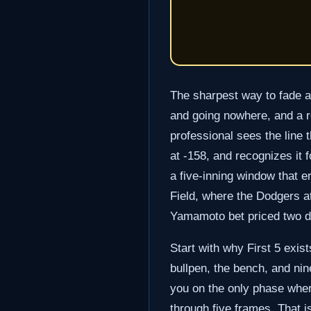
The sharpest way to fade a 
and going nowhere, and a re
professional sees the line 
at -158, and recognizes it 
a five-inning window that e
Field, where the Dodgers a
Yamamoto bet priced two di
Start with why First 5 exis
bullpen, the bench, and nine
you on the only phase where
through five frames. That is