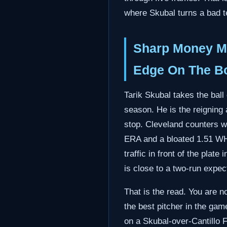
where Skubal turns a bad t
Sharp Money ML
Edge On The B
Tarik Skubal takes the bal
season. He is the reigning a
stop. Cleveland counters wit
ERA and a bloated 1.51 WHI
traffic in front of the pla
is close to a two-run expec
That is the read. You are n
the best pitcher in the gam
on a Skubal-over-Cantillo F