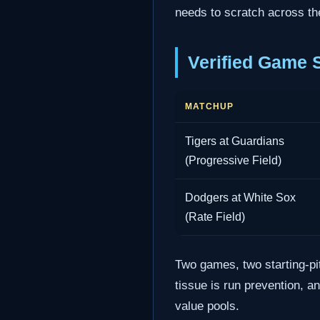
needs to scratch across th
Verified Game 
MATCHUP
Tigers at Guardians
(Progressive Field)
Dodgers at White Sox
(Rate Field)
Two games, two starting-pi
tissue is run prevention, a
value pools.