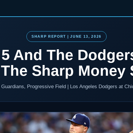
SHARP REPORT | JUNE 13, 2026
t 5 And The Dodger
 The Sharp Money S
d Guardians, Progressive Field | Los Angeles Dodgers at Ch