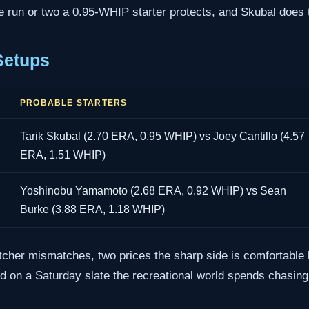
e run or two a 0.95-WHIP starter protects, and Skubal does t
Setups
PROBABLE STARTERS
Tarik Skubal (2.70 ERA, 0.95 WHIP) vs Joey Cantillo (4.57
ERA, 1.51 WHIP)
Yoshinobu Yamamoto (2.68 ERA, 0.92 WHIP) vs Sean
Burke (3.88 ERA, 1.18 WHIP)
tcher mismatches, two prices the sharp side is comfortable 
nd on a Saturday slate the recreational world spends chasing