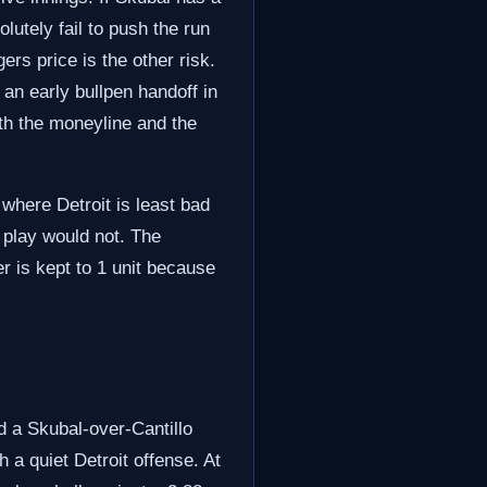
olutely fail to push the run
ers price is the other risk.
an early bullpen handoff in
th the moneyline and the
 where Detroit is least bad
s play would not. The
r is kept to 1 unit because
d a Skubal-over-Cantillo
a quiet Detroit offense. At