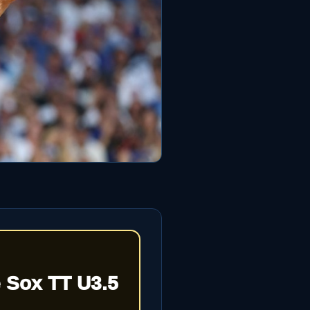
 Sox TT U3.5