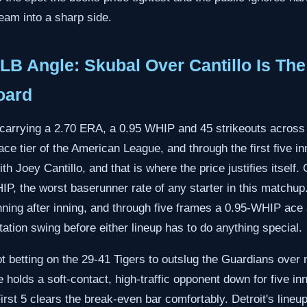
eam into a sharp side.
B Angle: Skubal Over Cantillo Is Th
oard
l carrying a 2.70 ERA, a 0.95 WHIP and 45 strikeouts across 
ce tier of the American League, and through the first five inn
h Joey Cantillo, and that is where the price justifies itself. C
P, the worst baserunner rate of any starter in this match
te inning after inning, and through five frames a 0.95-WHIP a
tation swing before either lineup has to do anything special.
ot betting on the 29-41 Tigers to outslug the Guardians over n
e holds a soft-contact, high-traffic opponent down for five in
irst 5 clears the break-even bar comfortably. Detroit's lineup