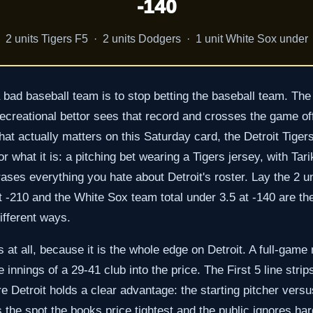
-140
2 units Tigers F5 · 2 units Dodgers · 1 unit White Sox under
bad baseball team is to stop betting the baseball team. The 
creational bettor sees that record and crosses the game off 
that actually matters on this Saturday card, the Detroit Tiger
for what it is: a pitching bet wearing a Tigers jersey, with T
rases everything you hate about Detroit's roster. Lay the 2 un
t -210 and the White Sox team total under 3.5 at -140 are t
fferent ways.
ts at all, because it is the whole edge on Detroit. A full-gam
 innings of a 29-41 club into the price. The First 5 line strip
 Detroit holds a clear advantage: the starting pitcher versus
 the spot the books price tightest and the public ignores hard