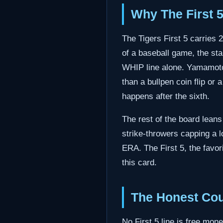
Why The First 
The Tigers First 5 carries 
of a baseball game, the sta
WHIP line alone. Yamamoto o
than a bullpen coin flip or 
happens after the sixth.
The rest of the board leans
strike-throwers capping a
ERA. The First 5, the favor
this card.
The Honest Cou
No First 5 line is free mone