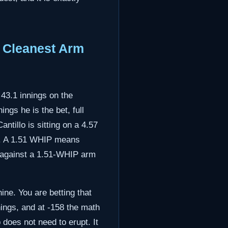
e Cleanest Arm
43.1 innings on the
ings he is the bet, full
antillo is sitting on a 4.57
up. A 1.51 WHIP means
ce against a 1.51-WHIP arm
ine. You are betting that
nings, and at -158 the math
 does not need to erupt. It