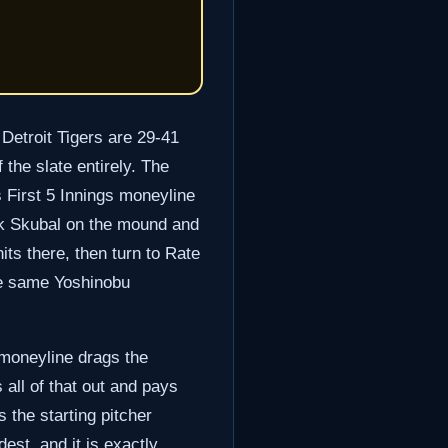
Detroit Tigers are 29-41
the slate entirely. The
s First 5 Innings moneyline
arik Skubal on the mound and
its there, then turn to Rate
he same Yoshinobu
e moneyline drags the
s all of that out and pays
 the starting pitcher
est, and it is exactly