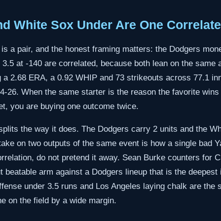
d White Sox Under Are One Correlate
 is a pair, and the honest framing matters: the Dodgers mone
r 3.5 at -140 are correlated, because both lean on the sam
g a 2.68 ERA, a 0.92 WHIP and 73 strikeouts across 77.1 inn
44-26. When the same starter is the reason the favorite wins
et, you are buying one outcome twice.
 splits the way it does. The Dodgers carry 2 units and the Wh
stake on two outputs of the same event is how a single bad 
orrelation, do not pretend it away. Sean Burke counters for 
 beatable arm against a Dodgers lineup that is the deepest
fense under 3.5 runs and Los Angeles laying chalk are the s
e on the field by a wide margin.