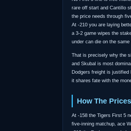
rare off start and Cantillo 
the price needs through fiv
At -210 you are laying bett
a 3-2 game wipes the stake
under can die on the same
That is precisely why the s
and Skubal is most dominant
Dodgers freight is justifie
it shares fate with the mon
How The Prices
At -158 the Tigers First 5 
five-inning matchup, ace W