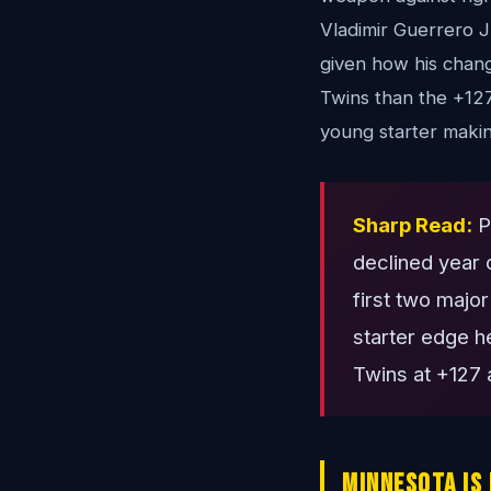
Vladimir Guerrero J
given how his chang
Twins than the +127
young starter making
Sharp Read:
Pa
declined year 
first two majo
starter edge he
Twins at +127 a
Minnesota Is 