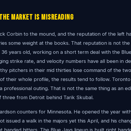
the Market Is Misreading
ck Corbin to the mound, and the reputation of the left h
rries some weight at the books. That reputation is not the
s 36 years old, working on a short term deal with the Blue
ging strike rate, and velocity numbers have all been in de
hy pitchers in their mid thirties lose command of the tw
f their whole profile, the results tend to follow. Toronto
a professional outing. That is not the same thing as an e
of three from Detroit behind Tarik Skubal.
rdson counters for Minnesota. He opened the year with
ot issued a walk in the majors yet this April, and his ch
 handed hitters. The Blue Jays lineup is built right hand