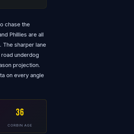
to chase the
 Phillies are all
e. The sharper lane
y road underdog
ason projection.
ata on every angle
36
CORBIN AGE