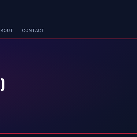
ABOUT
CONTACT
)