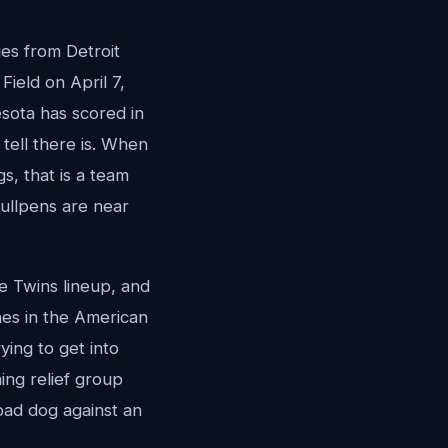
ies from Detroit
ield on April 7,
nesota has scored in
e tell there is. When
gs, that is a team
bullpens are near
he Twins lineup, and
hes in the American
rying to get into
ning relief group
oad dog against an