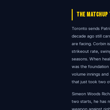
The Matchup 
Toronto sends Patri
decade ago still ca
are facing. Corbin i
strikeout rate, swin
seasons. When healt
was the foundation o
volume innings and 
that just took two 
Simeon Woods Richa
two starts, he has n
weapon against right