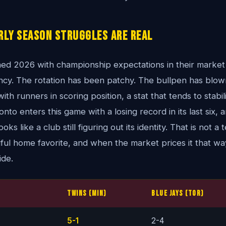
rly Season Struggles Are Real
ed 2026 with championship expectations in their market
ency. The rotation has been patchy. The bullpen has blow
ith runners in scoring position, a stat that tends to stabiliz
nto enters this game with a losing record in its last six,
ks like a club still figuring out its identity. That is not 
ful home favorite, and when the market prices it that w
ide.
Twins (MIN)
Blue Jays (TOR)
5-1
2-4