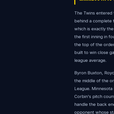
The Twins entered th
behind a complete t
which is exactly the
the first inning in f
the top of the order
built to win close g
league average.
Byron Buxton, Royce
the middle of the o
League. Minnesota is 
Corbin's pitch count
handle the back end
opponent whose sta