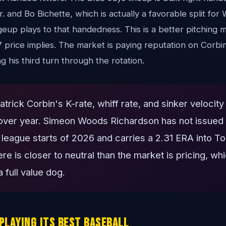
r. and Bo Bichette, which is actually a favorable split fo
eup plays to that handedness. This is a better pitching 
 price implies. The market is paying reputation on Corbi
 his third turn through the rotation.
trick Corbin's K-rate, whiff rate, and sinker velocity 
over year. Simeon Woods Richardson has not issued a
r league starts of 2026 and carries a 2.31 ERA into T
re is closer to neutral than the market is pricing, w
 full value dog.
Playing Its Best Baseball