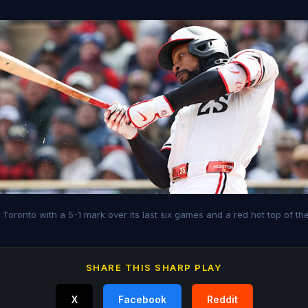
o Toronto with a 5-1 mark over its last six games and a red hot top of th
SHARE THIS SHARP PLAY
X
Facebook
Reddit