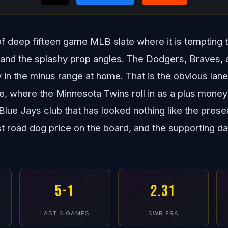
 of deep fifteen game MLB slate where it is tempting 
nd the splashy prop angles. The Dodgers, Braves, and
y in the minus range at home. That is the obvious lan
re, where the Minnesota Twins roll in as a plus mone
Blue Jays club that has looked nothing like the prese
st road dog price on the board, and the supporting d
5-1
2.31
LAST 6 GAMES
SWR ERA