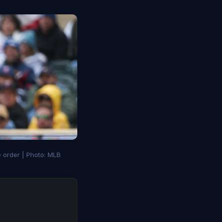
e order | Photo: MLB