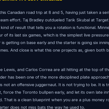
is Canadian road trip at 8 and 5, having just taken a ser
eam effort. Taj Bradley outdueled Tarik Skubal at Target F
 kind of result that tells you a rotation is functional. Min
our of its last six games, which is the simplest live pressur
 is getting on base early and the starter is going six innin
ames. And close is what this one projects as, given both 
 Lewis, and Carlos Correa are all hitting at the top of t
rder has been one of the more disciplined plate approac
not an offensive juggernaut. It is not trying to be. It is t
, force the Toronto bullpen early, and let its own late in
. That is a clean blueprint when you are a plus money r
rter does not miss bats the way he used to.