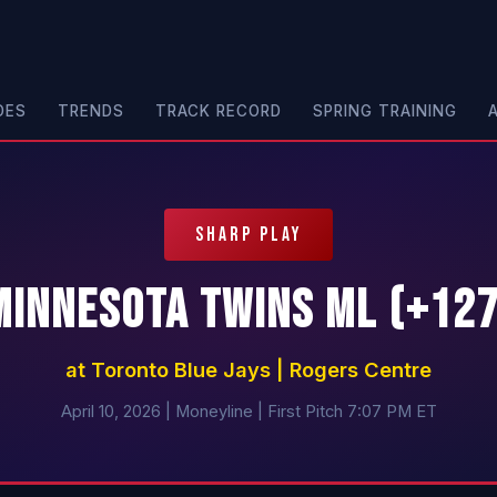
DES
TRENDS
TRACK RECORD
SPRING TRAINING
SHARP PLAY
Minnesota Twins ML (+127
at Toronto Blue Jays | Rogers Centre
April 10, 2026 | Moneyline | First Pitch 7:07 PM ET