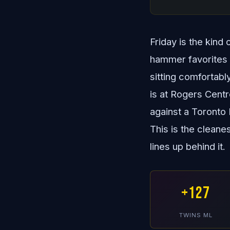
Friday is the kind
hammer favorites a
sitting comfortabl
is at Rogers Cent
against a Toronto 
This is the cleane
lines up behind it.
+127
TWINS ML