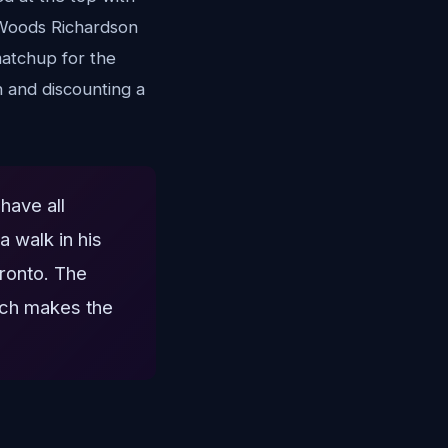
r Woods Richardson
matchup for the
n and discounting a
have all
 walk in his
oronto. The
hich makes the