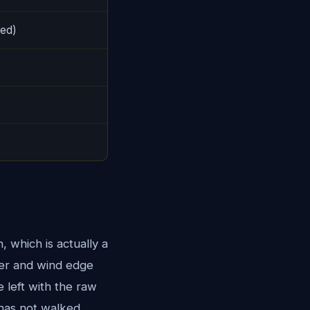
ted)
which is actually a
her and wind edge
 left with the raw
 has not walked