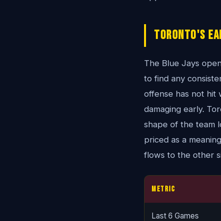
Toronto's Ea
The Blue Jays open
to find any consist
offense has not hit w
damaging early. Toro
shape of the team loo
priced as a meaning
flows to the other s
Metric
Last 6 Games