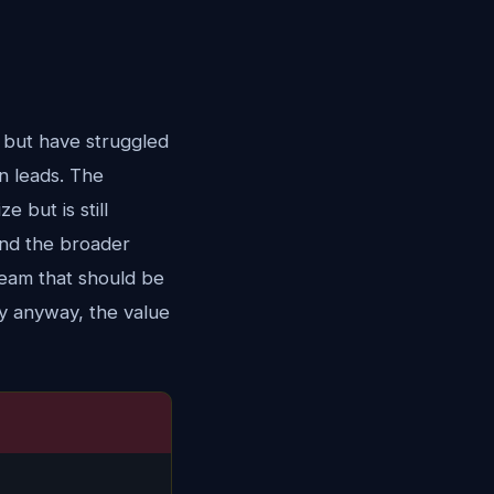
 but have struggled
n leads. The
e but is still
 and the broader
a team that should be
ay anyway, the value