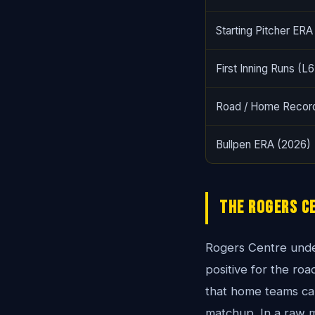
Starting Pitcher ERA
First Inning Runs (L6
Road / Home Recor
Bullpen ERA (2026)
The Rogers C
Rogers Centre unde
positive for the r
that home teams can
matchup. In a raw 