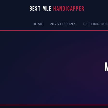
BEST MLB
HANDICAPPER
HOME
2026 FUTURES
BETTING GUI