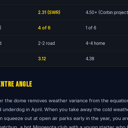
2.31 (SWR)
4.50+ (Corbin projec
)
4 of 6
1 of 6
d
2-2 road
4-4 home
3.12
4.38
entre Angle
r the dome removes weather variance from the equation, 
oad underdog in April. When you take away the cold weat
 squeeze out at open air parks early in the year, you are
matchup, a hot Minnesota club with a young starter who