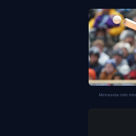
Minnesota rolls int