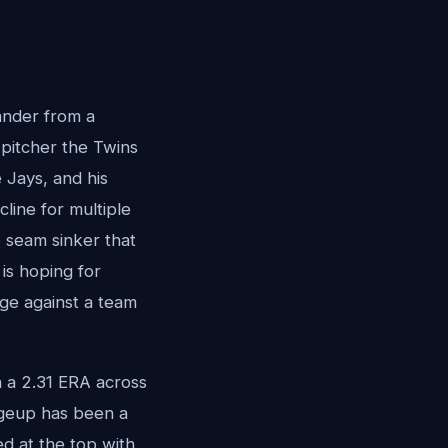
ander from a
 pitcher the Twins
 Jays, and his
cline for multiple
o seam sinker that
 is hoping for
dge against a team
 a 2.31 ERA across
angeup has been a
ed at the top with